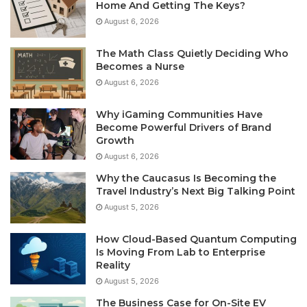
Home And Getting The Keys?
August 6, 2026
The Math Class Quietly Deciding Who
Becomes a Nurse
August 6, 2026
Why iGaming Communities Have
Become Powerful Drivers of Brand
Growth
August 6, 2026
Why the Caucasus Is Becoming the
Travel Industry’s Next Big Talking Point
August 5, 2026
How Cloud-Based Quantum Computing
Is Moving From Lab to Enterprise
Reality
August 5, 2026
The Business Case for On-Site EV