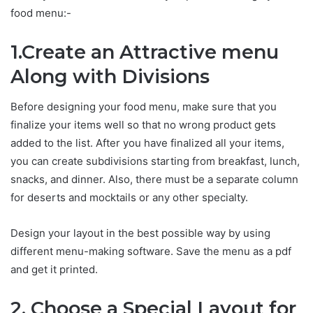
food menu:-
1.Create an Attractive menu
Along with Divisions
Before designing your food menu, make sure that you
finalize your items well so that no wrong product gets
added to the list. After you have finalized all your items,
you can create subdivisions starting from breakfast, lunch,
snacks, and dinner. Also, there must be a separate column
for deserts and mocktails or any other specialty.
Design your layout in the best possible way by using
different menu-making software. Save the menu as a pdf
and get it printed.
2. Choose a Special Layout for