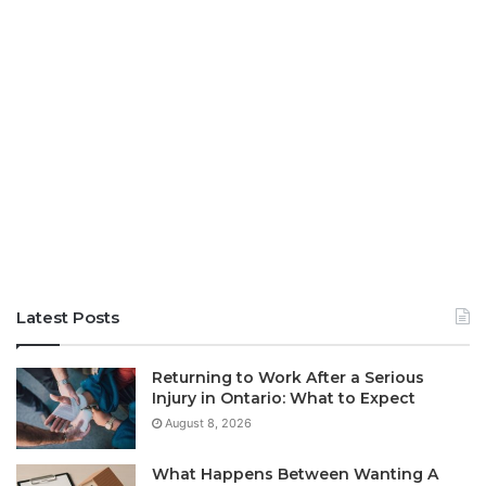
Latest Posts
Returning to Work After a Serious
Injury in Ontario: What to Expect
August 8, 2026
What Happens Between Wanting A