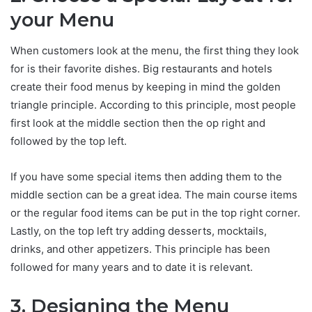
your Menu
When customers look at the menu, the first thing they look
for is their favorite dishes. Big restaurants and hotels
create their food menus by keeping in mind the golden
triangle principle. According to this principle, most people
first look at the middle section then the op right and
followed by the top left.
If you have some special items then adding them to the
middle section can be a great idea. The main course items
or the regular food items can be put in the top right corner.
Lastly, on the top left try adding desserts, mocktails,
drinks, and other appetizers. This principle has been
followed for many years and to date it is relevant.
3. Designing the Menu