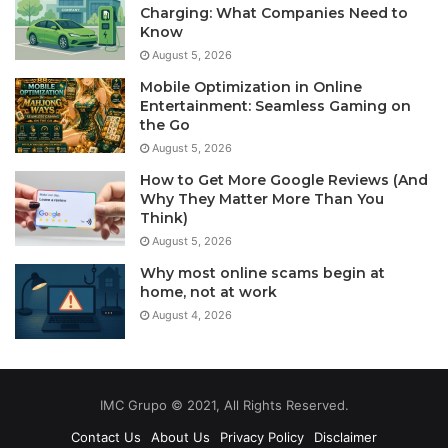
Charging: What Companies Need to
Know
August 5, 2026
Mobile Optimization in Online
Entertainment: Seamless Gaming on
the Go
August 5, 2026
How to Get More Google Reviews (And
Why They Matter More Than You
Think)
August 5, 2026
Why most online scams begin at
home, not at work
August 4, 2026
IMC Grupo © 2021, All Rights Reserved.
Contact Us
About Us
Privacy Policy
Disclaimer