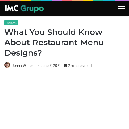
M
Business
What You Should Know
About Restaurant Menu
Designs?
Jenna Walter
June 7, 2021
2 minutes read