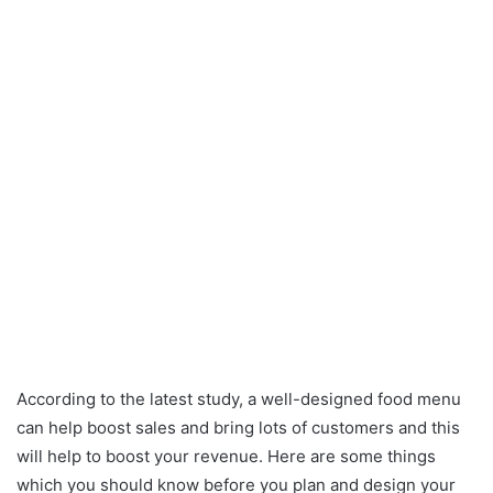
According to the latest study, a well-designed food menu
can help boost sales and bring lots of customers and this
will help to boost your revenue. Here are some things
which you should know before you plan and design your