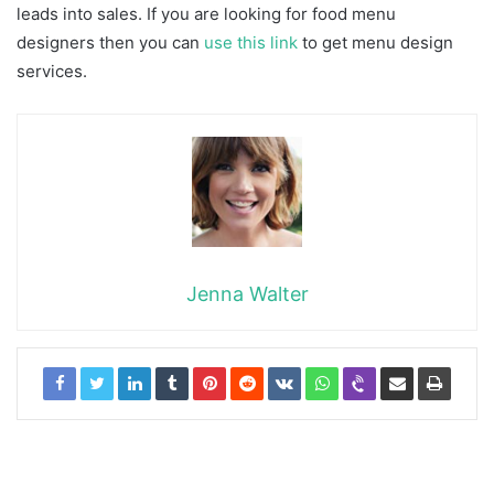
leads into sales. If you are looking for food menu
designers then you can
use this link
to get menu design
services.
Jenna Walter