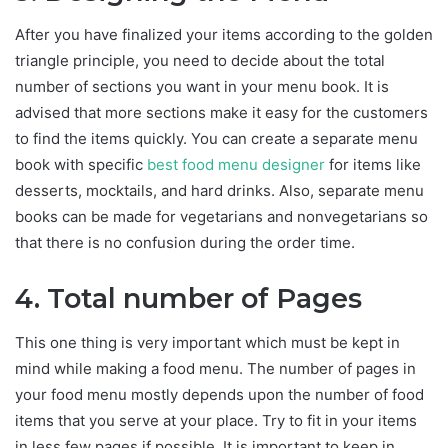
After you have finalized your items according to the golden
triangle principle, you need to decide about the total
number of sections you want in your menu book. It is
advised that more sections make it easy for the customers
to find the items quickly. You can create a separate menu
book with specific
best food menu designer
for items like
desserts, mocktails, and hard drinks. Also, separate menu
books can be made for vegetarians and nonvegetarians so
that there is no confusion during the order time.
4. Total number of Pages
This one thing is very important which must be kept in
mind while making a food menu. The number of pages in
your food menu mostly depends upon the number of food
items that you serve at your place. Try to fit in your items
in less few pages if possible. It is important to keep in