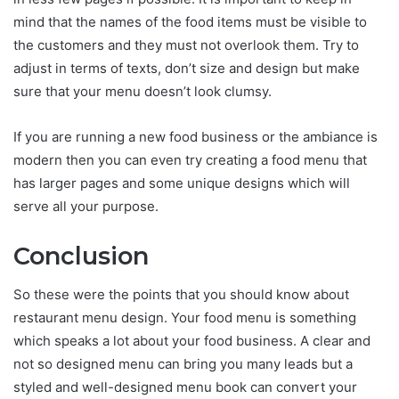
mind that the names of the food items must be visible to
the customers and they must not overlook them. Try to
adjust in terms of texts, don’t size and design but make
sure that your menu doesn’t look clumsy.
If you are running a new food business or the ambiance is
modern then you can even try creating a food menu that
has larger pages and some unique designs which will
serve all your purpose.
Conclusion
So these were the points that you should know about
restaurant menu design. Your food menu is something
which speaks a lot about your food business. A clear and
not so designed menu can bring you many leads but a
styled and well-designed menu book can convert your