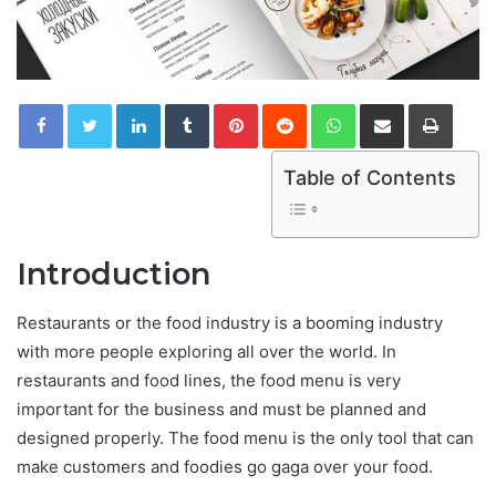
LinkedIn
Tumblr
Pinterest
Reddit
WhatsApp
Share via Email
Print
Table of Contents
Introduction
Restaurants or the food industry is a booming industry
with more people exploring all over the world. In
restaurants and food lines, the food menu is very
important for the business and must be planned and
designed properly. The food menu is the only tool that can
make customers and foodies go gaga over your food.