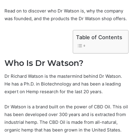
Read on to discover who Dr Watson is, why the company
was founded, and the products the Dr Watson shop offers.
Table of Contents
Who Is Dr Watson?
Dr Richard Watson is the mastermind behind Dr Watson.
He has a Ph.D. in Biotechnology and has been a leading
expert on Hemp research for the last 20 years.
Dr Watson is a brand built on the power of CBD Oil. This oil
has been developed over 300 years and is extracted from
industrial hemp. The CBD Oil is made from all-natural,
organic hemp that has been grown in the United States.