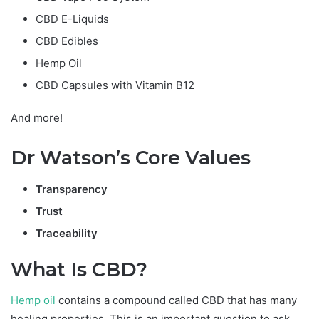
CBD E-Liquids
CBD Edibles
Hemp Oil
CBD Capsules with Vitamin B12
And more!
Dr Watson’s Core Values
Transparency
Trust
Traceability
What Is CBD?
Hemp oil
contains a compound called CBD that has many
healing properties. This is an important question to ask