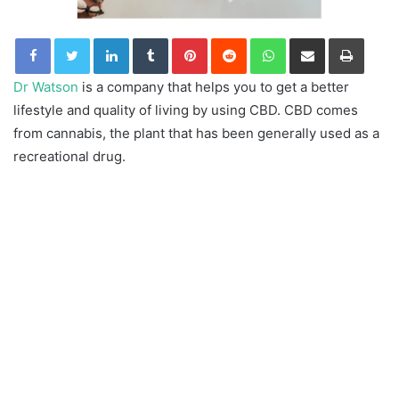
LinkedIn
Tumblr
Pinterest
Reddit
WhatsApp
Share via Email
Print
Dr Watson
is a company that helps you to get a better
lifestyle and quality of living by using CBD. CBD comes
from cannabis, the plant that has been generally used as a
recreational drug.