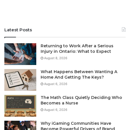
Latest Posts
Returning to Work After a Serious
Injury in Ontario: What to Expect
August 8, 2026
What Happens Between Wanting A
Home And Getting The Keys?
August 6, 2026
The Math Class Quietly Deciding Who
Becomes a Nurse
August 6, 2026
Why iGaming Communities Have
Become Powerful Drivers of Brand