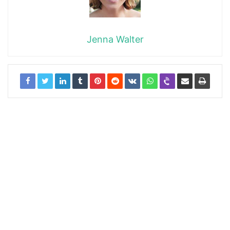
Jenna Walter