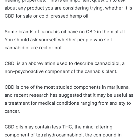
about any product you are considering trying, whether it is
CBD for sale or cold-pressed hemp oil.
Some brands of cannabis oil have no CBD in them at all.
You should ask yourself whether people who sell
cannabidiol are real or not.
CBD is an abbreviation used to describe cannabidiol, a
non-psychoactive component of the cannabis plant.
CBD is one of the most studied components in marijuana,
and recent research has suggested that it may be useful as
a treatment for medical conditions ranging from anxiety to
cancer.
CBD oils may contain less THC, the mind-altering
component of tetrahydrocannabinol, the compound in