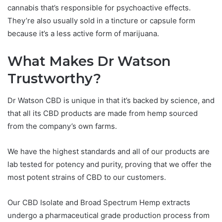
cannabis that’s responsible for psychoactive effects.
They’re also usually sold in a tincture or capsule form
because it’s a less active form of marijuana.
What Makes Dr Watson
Trustworthy?
Dr Watson CBD is unique in that it’s backed by science, and
that all its CBD products are made from hemp sourced
from the company’s own farms.
We have the highest standards and all of our products are
lab tested for potency and purity, proving that we offer the
most potent strains of CBD to our customers.
Our CBD Isolate and Broad Spectrum Hemp extracts
undergo a pharmaceutical grade production process from