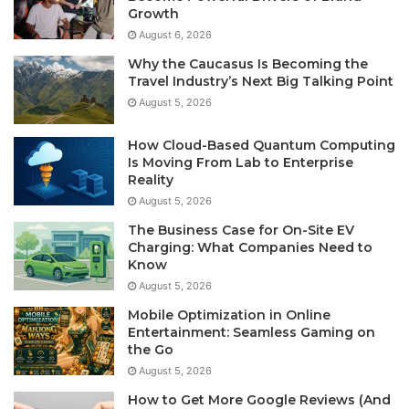
Growth
August 6, 2026
Why the Caucasus Is Becoming the
Travel Industry’s Next Big Talking Point
August 5, 2026
How Cloud-Based Quantum Computing
Is Moving From Lab to Enterprise
Reality
August 5, 2026
The Business Case for On-Site EV
Charging: What Companies Need to
Know
August 5, 2026
Mobile Optimization in Online
Entertainment: Seamless Gaming on
the Go
August 5, 2026
How to Get More Google Reviews (And