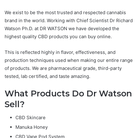
We exist to be the most trusted and respected cannabis
brand in the world. Working with Chief Scientist Dr Richard
Watson Ph.D. at DR WATSON we have developed the
highest quality CBD products you can buy online.
This is reflected highly in flavor, effectiveness, and
production techniques used when making our entire range
of products. We are pharmaceutical grade, third-party
tested, lab certified, and taste amazing.
What Products Do Dr Watson
Sell?
CBD Skincare
Manuka Honey
CBD Vape Pod System