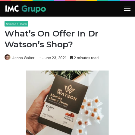
M
Science / Health
What’s On Offer In Dr
Watson’s Shop?
Jenna Walter
June 23, 2021
2 minutes read