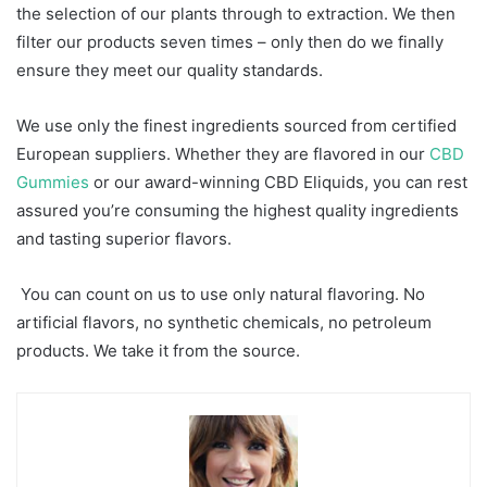
the selection of our plants through to extraction. We then
filter our products seven times – only then do we finally
ensure they meet our quality standards.
We use only the finest ingredients sourced from certified
European suppliers. Whether they are flavored in our
CBD
Gummies
or our award-winning CBD Eliquids, you can rest
assured you’re consuming the highest quality ingredients
and tasting superior flavors.
You can count on us to use only natural flavoring. No
artificial flavors, no synthetic chemicals, no petroleum
products. We take it from the source.