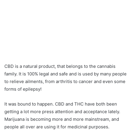
CBD is a natural product, that belongs to the cannabis
family. It is 100% legal and safe and is used by many people
to relieve ailments, from arthritis to cancer and even some
forms of epilepsy!
It was bound to happen. CBD and THC have both been
getting a lot more press attention and acceptance lately.
Marijuana is becoming more and more mainstream, and
people all over are using it for medicinal purposes.