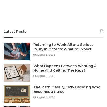
Latest Posts
Returning to Work After a Serious
Injury in Ontario: What to Expect
August 8, 2026
What Happens Between Wanting A
Home And Getting The Keys?
August 6, 2026
The Math Class Quietly Deciding Who
Becomes a Nurse
August 6, 2026