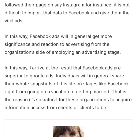
followed their page on say Instagram for instance, it is not
difficult to import that data to Facebook and give them the
vital ads.
In this way, Facebook ads will in general get more
significance and reaction to advertising from the
organization’s side of employing an advertising stage.
In this way, I arrive at the resutl that Facebook ads are
superior to google ads. Individuals will in general share
their whole snapshots of this life on stages like Facebook
right from going on a vacation to getting married. That is
the reason it’s so natural for these organizations to acquire
information access from clients or clients to be.