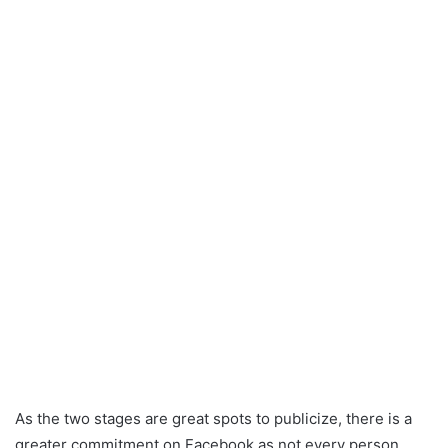
As the two stages are great spots to publicize, there is a
greater commitment on Facebook as not every person