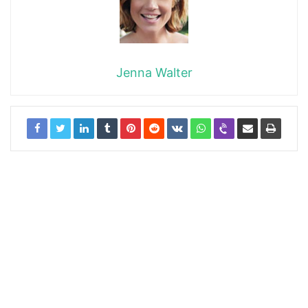
Jenna Walter