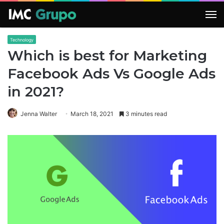
M
Technology
Which is best for Marketing
Facebook Ads Vs Google Ads
in 2021?
Jenna Walter
March 18, 2021
3 minutes read