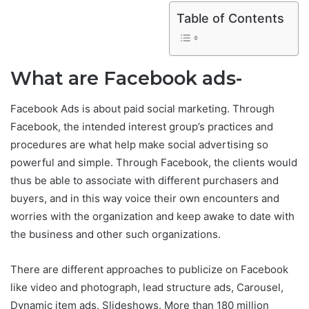
Table of Contents
What are Facebook ads-
Facebook Ads is about paid social marketing. Through
Facebook, the intended interest group’s practices and
procedures are what help make social advertising so
powerful and simple. Through Facebook, the clients would
thus be able to associate with different purchasers and
buyers, and in this way voice their own encounters and
worries with the organization and keep awake to date with
the business and other such organizations.
There are different approaches to publicize on Facebook
like video and photograph, lead structure ads, Carousel,
Dynamic item ads, Slideshows. More than 180 million