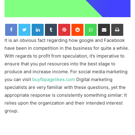
LinkedIn
Tumblr
Pinterest
Reddit
WhatsApp
Share via Email
Print
It is an obvious fact regarding how google and Facebook
have been in competition in the business for quite a while.
With regards to profit from speculation, it’s imperative to
ensure that you put resources into the best stage to
produce and increase income. For social media marketing
you can visit
buyfbpagelikes.com
Digital marketing
specialists are very familiar with these questions, yet the
appropriate response is consistently something similar: It
relies upon the organization and their intended interest
group.