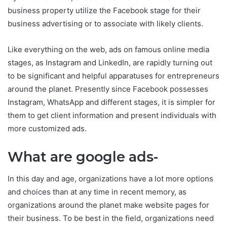
business property utilize the Facebook stage for their
business advertising or to associate with likely clients.
Like everything on the web, ads on famous online media
stages, as Instagram and LinkedIn, are rapidly turning out
to be significant and helpful apparatuses for entrepreneurs
around the planet. Presently since Facebook possesses
Instagram, WhatsApp and different stages, it is simpler for
them to get client information and present individuals with
more customized ads.
What are google ads-
In this day and age, organizations have a lot more options
and choices than at any time in recent memory, as
organizations around the planet make website pages for
their business. To be best in the field, organizations need