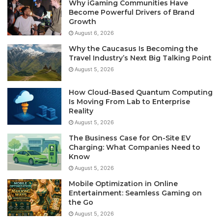
Why iGaming Communities Have
Become Powerful Drivers of Brand
Growth
August 6, 2026
Why the Caucasus Is Becoming the
Travel Industry’s Next Big Talking Point
August 5, 2026
How Cloud-Based Quantum Computing
Is Moving From Lab to Enterprise
Reality
August 5, 2026
The Business Case for On-Site EV
Charging: What Companies Need to
Know
August 5, 2026
Mobile Optimization in Online
Entertainment: Seamless Gaming on
the Go
August 5, 2026