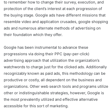
to remember how to change their survey, execution, and
protection of the client’s interest at each progression of
the buying stage. Google ads have different missions that
resemble video and application crusades, google shopping
ads and numerous alternate methods of advertising on
their foundation which they offer.
Google has been instrumental to advance these
progressions via doing their PPC (pay-per-click)
advertising approach that utilization the organization’s
watchwords to charge just for the clicked ads. Additionally
recognizably known as paid ads, this methodology can be
productive or costly, all dependent on the business and
organizations. Other web search tools and programs utilize
other or indistinguishable strategies, however, Google is
the most prevalently utilized and effective alternative
accessible for this sort of marketing.