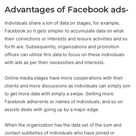
Advantages of Facebook ads-
Individuals share a ton of data on stages, for example,
Facebook so it gets simpler to accumulate data on what
their convictions or interests and leisure activities and so
forth are. Subsequently, organizations and promotion
offices can utilize this data to focus on these individuals
with ads as per their necessities and interests.
Online media stages have more cooperations with their
clients and more discussions as individuals can simply join
to get more data with simply a swipe. Getting more
Facebook adherents or names of individuals, and so on
assists deals with going up by a major edge.
When the organization has the data set of the sum and
contact subtleties of individuals who have joined or