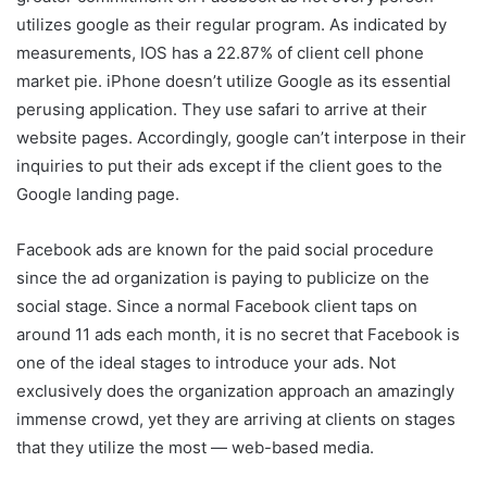
utilizes google as their regular program. As indicated by
measurements, IOS has a 22.87% of client cell phone
market pie. iPhone doesn’t utilize Google as its essential
perusing application. They use safari to arrive at their
website pages. Accordingly, google can’t interpose in their
inquiries to put their ads except if the client goes to the
Google landing page.
Facebook ads are known for the paid social procedure
since the ad organization is paying to publicize on the
social stage. Since a normal Facebook client taps on
around 11 ads each month, it is no secret that Facebook is
one of the ideal stages to introduce your ads. Not
exclusively does the organization approach an amazingly
immense crowd, yet they are arriving at clients on stages
that they utilize the most — web-based media.