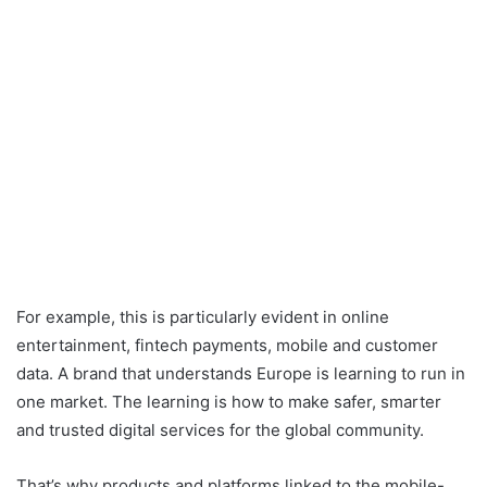
For example, this is particularly evident in online
entertainment, fintech payments, mobile and customer
data. A brand that understands Europe is learning to run in
one market. The learning is how to make safer, smarter
and trusted digital services for the global community.
That’s why products and platforms linked to the mobile-