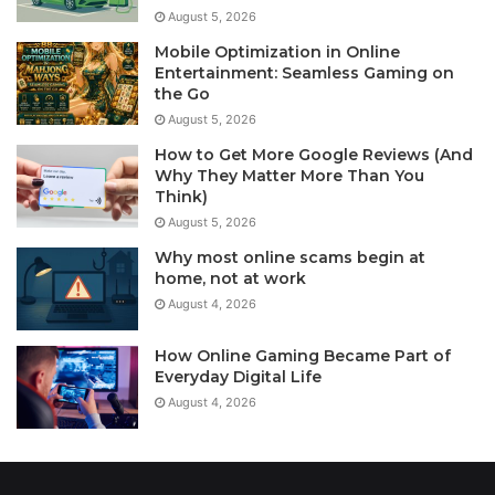
August 5, 2026
Mobile Optimization in Online
Entertainment: Seamless Gaming on
the Go
August 5, 2026
How to Get More Google Reviews (And
Why They Matter More Than You
Think)
August 5, 2026
Why most online scams begin at
home, not at work
August 4, 2026
How Online Gaming Became Part of
Everyday Digital Life
August 4, 2026