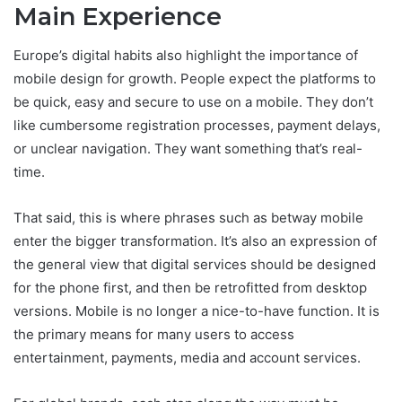
Main Experience
Europe’s digital habits also highlight the importance of
mobile design for growth. People expect the platforms to
be quick, easy and secure to use on a mobile. They don’t
like cumbersome registration processes, payment delays,
or unclear navigation. They want something that’s real-
time.
That said, this is where phrases such as betway mobile
enter the bigger transformation. It’s also an expression of
the general view that digital services should be designed
for the phone first, and then be retrofitted from desktop
versions. Mobile is no longer a nice-to-have function. It is
the primary means for many users to access
entertainment, payments, media and account services.