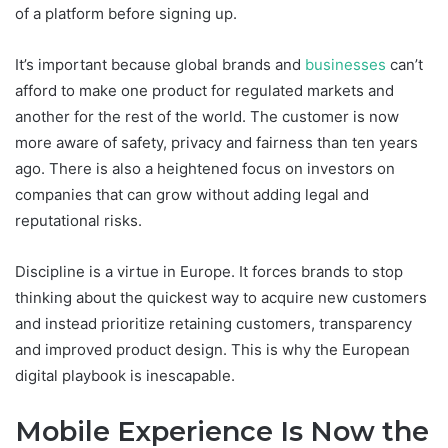
of a platform before signing up.
It’s important because global brands and
businesses
can’t
afford to make one product for regulated markets and
another for the rest of the world. The customer is now
more aware of safety, privacy and fairness than ten years
ago. There is also a heightened focus on investors on
companies that can grow without adding legal and
reputational risks.
Discipline is a virtue in Europe. It forces brands to stop
thinking about the quickest way to acquire new customers
and instead prioritize retaining customers, transparency
and improved product design. This is why the European
digital playbook is inescapable.
Mobile Experience Is Now the