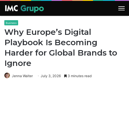
M
Business
Why Europe’s Digital
Playbook Is Becoming
Harder for Global Brands to
Ignore
Jenna Walter
July 3, 2026
3 minutes read