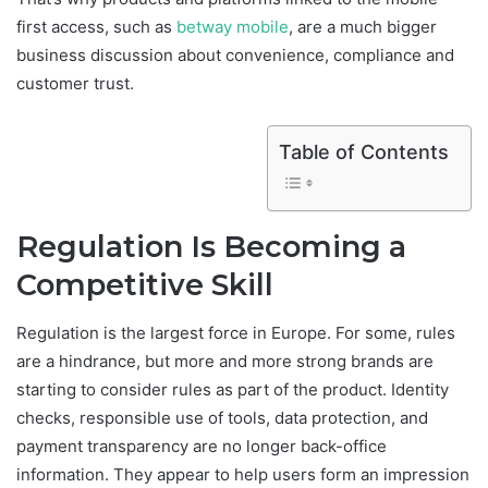
first access, such as
betway mobile
, are a much bigger
business discussion about convenience, compliance and
customer trust.
Table of Contents
Regulation Is Becoming a
Competitive Skill
Regulation is the largest force in Europe. For some, rules
are a hindrance, but more and more strong brands are
starting to consider rules as part of the product. Identity
checks, responsible use of tools, data protection, and
payment transparency are no longer back-office
information. They appear to help users form an impression