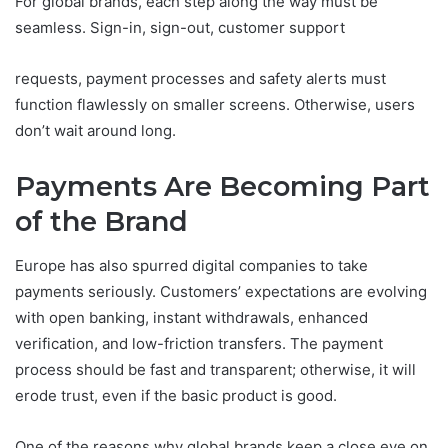
For global brands, each step along the way must be
seamless. Sign-in, sign-out, customer support
requests, payment processes and safety alerts must
function flawlessly on smaller screens. Otherwise, users
don’t wait around long.
Payments Are Becoming Part
of the Brand
Europe has also spurred digital companies to take
payments seriously. Customers’ expectations are evolving
with open banking, instant withdrawals, enhanced
verification, and low-friction transfers. The payment
process should be fast and transparent; otherwise, it will
erode trust, even if the basic product is good.
One of the reasons why global brands keep a close eye on