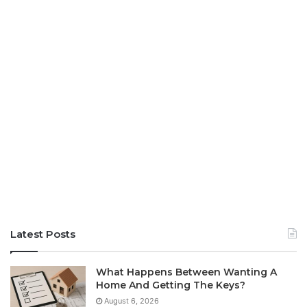
Latest Posts
What Happens Between Wanting A
Home And Getting The Keys?
August 6, 2026