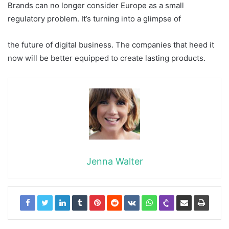
Brands can no longer consider Europe as a small
regulatory problem. It’s turning into a glimpse of
the future of digital business. The companies that heed it
now will be better equipped to create lasting products.
Jenna Walter