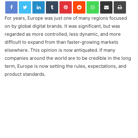
LinkedIn
Tumblr
Pinterest
Reddit
WhatsApp
Share via Email
Print
For years, Europe was just one of many regions focused
on by global digital brands. It was significant, but was
regarded as more controlled, less dynamic, and more
difficult to expand from than faster-growing markets
elsewhere. This opinion is now antiquated. If many
companies around the world are to be credible in the long
term, Europe is now setting the rules, expectations, and
product standards.