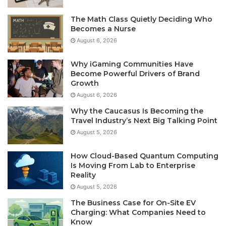
The Math Class Quietly Deciding Who
Becomes a Nurse
August 6, 2026
Why iGaming Communities Have
Become Powerful Drivers of Brand
Growth
August 6, 2026
Why the Caucasus Is Becoming the
Travel Industry’s Next Big Talking Point
August 5, 2026
How Cloud-Based Quantum Computing
Is Moving From Lab to Enterprise
Reality
August 5, 2026
The Business Case for On-Site EV
Charging: What Companies Need to
Know