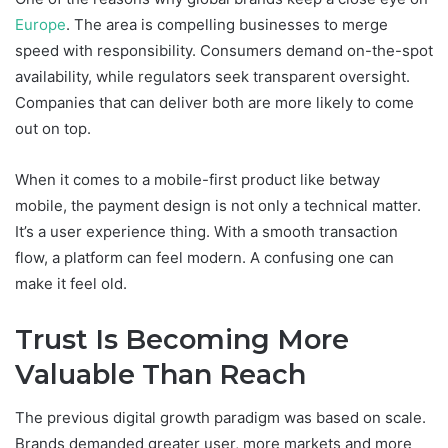
Europe
. The area is compelling businesses to merge
speed with responsibility. Consumers demand on-the-spot
availability, while regulators seek transparent oversight.
Companies that can deliver both are more likely to come
out on top.
When it comes to a mobile-first product like betway
mobile, the payment design is not only a technical matter.
It’s a user experience thing. With a smooth transaction
flow, a platform can feel modern. A confusing one can
make it feel old.
Trust Is Becoming More
Valuable Than Reach
The previous digital growth paradigm was based on scale.
Brands demanded greater user, more markets and more