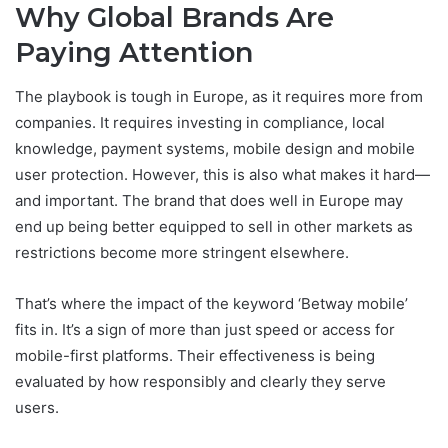
Why Global Brands Are
Paying Attention
The playbook is tough in Europe, as it requires more from
companies. It requires investing in compliance, local
knowledge, payment systems, mobile design and mobile
user protection. However, this is also what makes it hard—
and important. The brand that does well in Europe may
end up being better equipped to sell in other markets as
restrictions become more stringent elsewhere.
That’s where the impact of the keyword ‘Betway mobile’
fits in. It’s a sign of more than just speed or access for
mobile-first platforms. Their effectiveness is being
evaluated by how responsibly and clearly they serve
users.