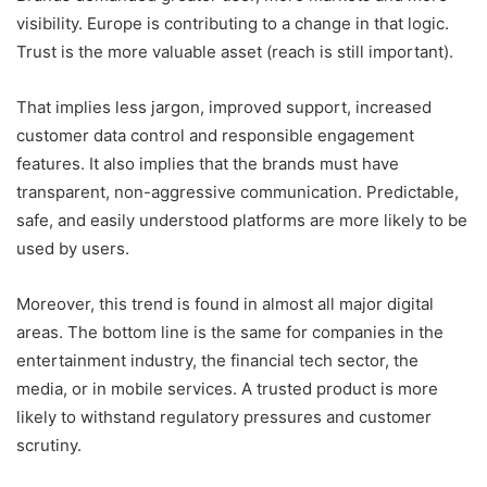
visibility. Europe is contributing to a change in that logic.
Trust is the more valuable asset (reach is still important).
That implies less jargon, improved support, increased
customer data control and responsible engagement
features. It also implies that the brands must have
transparent, non-aggressive communication. Predictable,
safe, and easily understood platforms are more likely to be
used by users.
Moreover, this trend is found in almost all major digital
areas. The bottom line is the same for companies in the
entertainment industry, the financial tech sector, the
media, or in mobile services. A trusted product is more
likely to withstand regulatory pressures and customer
scrutiny.