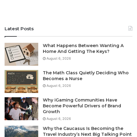
Latest Posts
What Happens Between Wanting A
Home And Getting The Keys?
August 6, 2026
The Math Class Quietly Deciding Who
Becomes a Nurse
August 6, 2026
Why iGaming Communities Have
Become Powerful Drivers of Brand
Growth
August 6, 2026
Why the Caucasus Is Becoming the
Travel Industry’s Next Big Talking Point