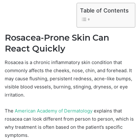
Table of Contents
Rosacea-Prone Skin Can
React Quickly
Rosacea is a chronic inflammatory skin condition that
commonly affects the cheeks, nose, chin, and forehead. It
may cause flushing, persistent redness, acne-like bumps,
visible blood vessels, burning, stinging, dryness, or eye
irritation.
The
American Academy of Dermatology
explains that
rosacea can look different from person to person, which is
why treatment is often based on the patient’s specific
symptoms.