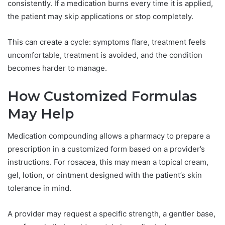
consistently. If a medication burns every time it is applied,
the patient may skip applications or stop completely.
This can create a cycle: symptoms flare, treatment feels
uncomfortable, treatment is avoided, and the condition
becomes harder to manage.
How Customized Formulas
May Help
Medication compounding allows a pharmacy to prepare a
prescription in a customized form based on a provider’s
instructions. For rosacea, this may mean a topical cream,
gel, lotion, or ointment designed with the patient’s skin
tolerance in mind.
A provider may request a specific strength, a gentler base,