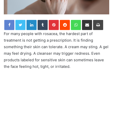
LinkedIn
Tumblr
Pinterest
Reddit
WhatsApp
Share via Email
Print
For many people with rosacea, the hardest part of
treatment is not getting a prescription. It is finding
something their skin can tolerate. A cream may sting. A gel
may feel drying. A cleanser may trigger redness. Even
products labeled for sensitive skin can sometimes leave
the face feeling hot, tight, or irritated.