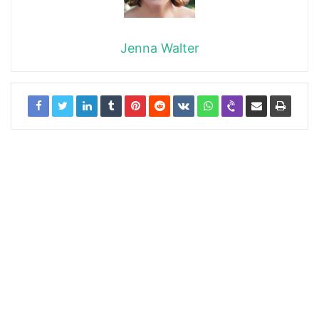
Jenna Walter