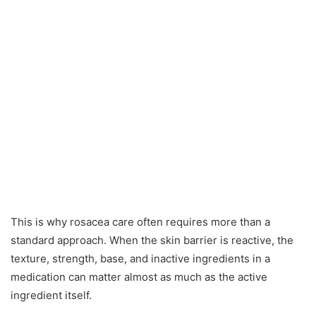
This is why rosacea care often requires more than a
standard approach. When the skin barrier is reactive, the
texture, strength, base, and inactive ingredients in a
medication can matter almost as much as the active
ingredient itself.