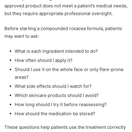
approved product does not meet a patient’s medical needs,
but they require appropriate professional oversight.
Before starting a compounded rosacea formula, patients
may want to ask:
What is each ingredient intended to do?
How often should I apply it?
Should I use it on the whole face or only flare-prone
areas?
What side effects should I watch for?
Which skincare products should I avoid?
How long should I try it before reassessing?
How should the medication be stored?
These questions help patients use the treatment correctly