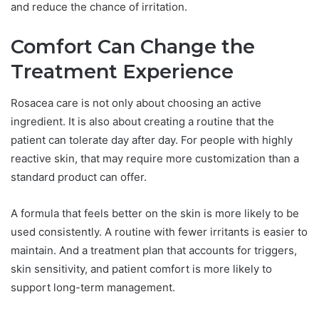
and reduce the chance of irritation.
Comfort Can Change the
Treatment Experience
Rosacea care is not only about choosing an active
ingredient. It is also about creating a routine that the
patient can tolerate day after day. For people with highly
reactive skin, that may require more customization than a
standard product can offer.
A formula that feels better on the skin is more likely to be
used consistently. A routine with fewer irritants is easier to
maintain. And a treatment plan that accounts for triggers,
skin sensitivity, and patient comfort is more likely to
support long-term management.