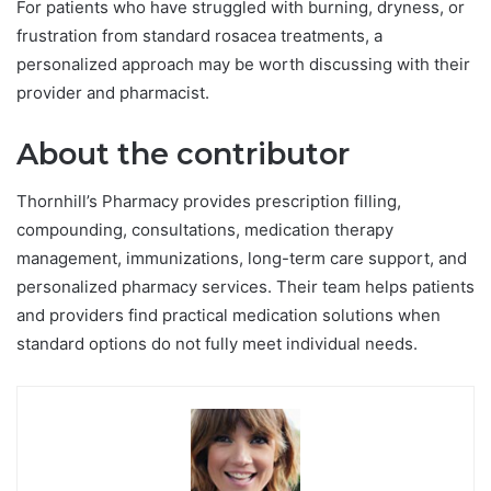
For patients who have struggled with burning, dryness, or
frustration from standard rosacea treatments, a
personalized approach may be worth discussing with their
provider and pharmacist.
About the contributor
Thornhill’s Pharmacy provides prescription filling,
compounding, consultations, medication therapy
management, immunizations, long-term care support, and
personalized pharmacy services. Their team helps patients
and providers find practical medication solutions when
standard options do not fully meet individual needs.