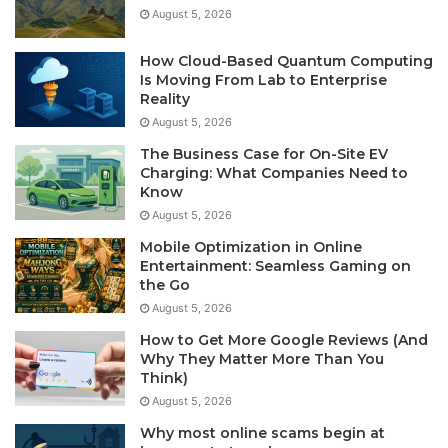
August 5, 2026
How Cloud-Based Quantum Computing
Is Moving From Lab to Enterprise
Reality
August 5, 2026
The Business Case for On-Site EV
Charging: What Companies Need to
Know
August 5, 2026
Mobile Optimization in Online
Entertainment: Seamless Gaming on
the Go
August 5, 2026
How to Get More Google Reviews (And
Why They Matter More Than You
Think)
August 5, 2026
Why most online scams begin at