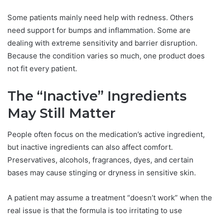
Some patients mainly need help with redness. Others
need support for bumps and inflammation. Some are
dealing with extreme sensitivity and barrier disruption.
Because the condition varies so much, one product does
not fit every patient.
The “Inactive” Ingredients
May Still Matter
People often focus on the medication’s active ingredient,
but inactive ingredients can also affect comfort.
Preservatives, alcohols, fragrances, dyes, and certain
bases may cause stinging or dryness in sensitive skin.
A patient may assume a treatment “doesn’t work” when the
real issue is that the formula is too irritating to use