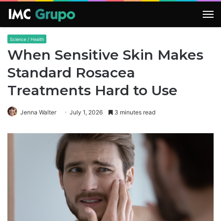
M
Science / Health
When Sensitive Skin Makes
Standard Rosacea
Treatments Hard to Use
Jenna Walter
July 1, 2026
3 minutes read