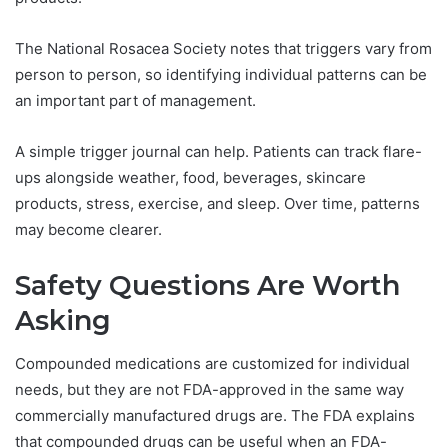
The National Rosacea Society notes that triggers vary from
person to person, so identifying individual patterns can be
an important part of management.
A simple trigger journal can help. Patients can track flare-
ups alongside weather, food, beverages, skincare
products, stress, exercise, and sleep. Over time, patterns
may become clearer.
Safety Questions Are Worth
Asking
Compounded medications are customized for individual
needs, but they are not FDA-approved in the same way
commercially manufactured drugs are. The FDA explains
that compounded drugs can be useful when an FDA-