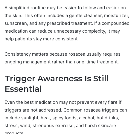
A simplified routine may be easier to follow and easier on
the skin. This often includes a gentle cleanser, moisturizer,
sunscreen, and any prescribed treatment. If a compounded
medication can reduce unnecessary complexity, it may
help patients stay more consistent.
Consistency matters because rosacea usually requires
ongoing management rather than one-time treatment.
Trigger Awareness Is Still
Essential
Even the best medication may not prevent every flare if
triggers are not addressed. Common rosacea triggers can
include sunlight, heat, spicy foods, alcohol, hot drinks,
stress, wind, strenuous exercise, and harsh skincare
products.