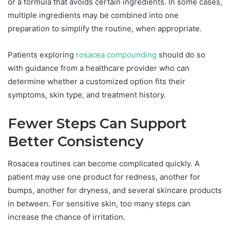
or a formula that avoids certain ingredients. In some cases,
multiple ingredients may be combined into one
preparation to simplify the routine, when appropriate.
Patients exploring
rosacea compounding
should do so
with guidance from a healthcare provider who can
determine whether a customized option fits their
symptoms, skin type, and treatment history.
Fewer Steps Can Support
Better Consistency
Rosacea routines can become complicated quickly. A
patient may use one product for redness, another for
bumps, another for dryness, and several skincare products
in between. For sensitive skin, too many steps can
increase the chance of irritation.