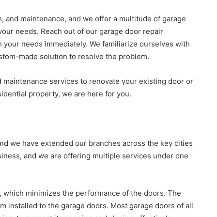
ion, and maintenance, and we offer a multitude of garage
your needs. Reach out of our garage door repair
h your needs immediately. We familiarize ourselves with
ustom-made solution to resolve the problem.
d maintenance services to renovate your existing door or
idential property, we are here for you.
 and we have extended our branches across the key cities
iness, and we are offering multiple services under one
, which minimizes the performance of the doors. The
m installed to the garage doors. Most garage doors of all