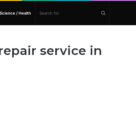
Search
Science / Health
for
epair service in