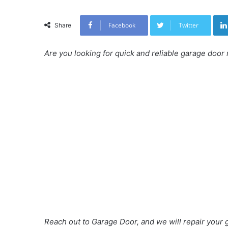
Facebook
Twitter
Share
Are you looking for quick and reliable garage door 
Reach out to Garage Door, and we will repair your g