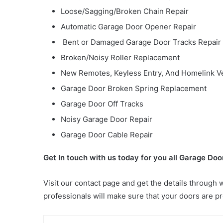
Loose/Sagging/Broken Chain Repair
Automatic Garage Door Opener Repair
Bent or Damaged Garage Door Tracks Repair
Broken/Noisy Roller Replacement
New Remotes, Keyless Entry, And Homelink V
Garage Door Broken Spring Replacement
Garage Door Off Tracks
Noisy Garage Door Repair
Garage Door Cable Repair
Get In touch with us today for you all Garage Do
Visit our contact page and get the details through 
professionals will make sure that your doors are p