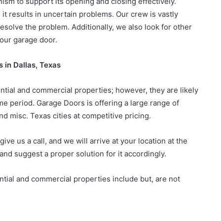
sm to support its opening and closing effectively.
t results in uncertain problems. Our crew is vastly
resolve the problem. Additionally, we also look for other
your garage door.
 in Dallas, Texas
tial and commercial properties; however, they are likely
ime period. Garage Doors is offering a large range of
nd misc. Texas cities at competitive pricing.
ive us a call, and we will arrive at your location at the
nd suggest a proper solution for it accordingly.
ntial and commercial properties include but, are not