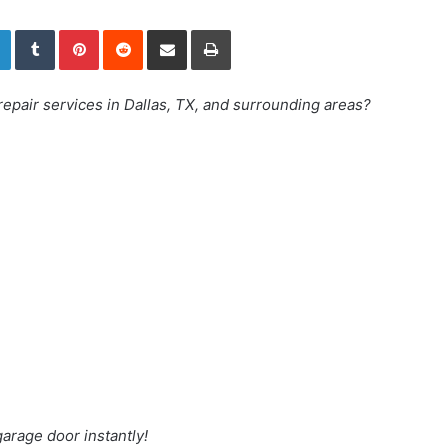
LinkedIn
Tumblr
Pinterest
Reddit
Share via Email
Print
repair services in Dallas, TX, and surrounding areas?
arage door instantly!