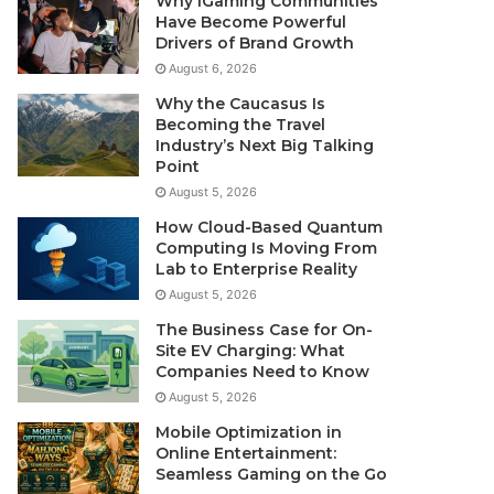
Why iGaming Communities
Have Become Powerful
Drivers of Brand Growth
August 6, 2026
Why the Caucasus Is
Becoming the Travel
Industry’s Next Big Talking
Point
August 5, 2026
How Cloud-Based Quantum
Computing Is Moving From
Lab to Enterprise Reality
August 5, 2026
The Business Case for On-
Site EV Charging: What
Companies Need to Know
August 5, 2026
Mobile Optimization in
Online Entertainment:
Seamless Gaming on the Go