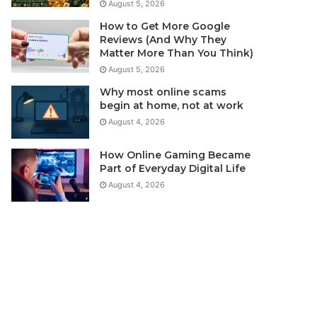
August 5, 2026
How to Get More Google
Reviews (And Why They
Matter More Than You Think)
August 5, 2026
Why most online scams
begin at home, not at work
August 4, 2026
How Online Gaming Became
Part of Everyday Digital Life
August 4, 2026