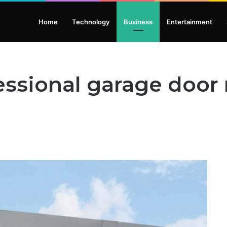
Home
Technology
Business
Entertainment
ssional garage door r