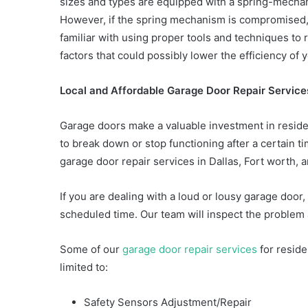
sizes and types are equipped with a spring-mechani
However, if the spring mechanism is compromised, i
familiar with using proper tools and techniques to 
factors that could possibly lower the efficiency of 
Local and Affordable Garage Door Repair Services
Garage doors make a valuable investment in residen
to break down or stop functioning after a certain t
garage door repair services in Dallas, Fort worth, a
If you are dealing with a loud or lousy garage door, g
scheduled time. Our team will inspect the problem a
Some of our
garage door repair services
for reside
limited to:
Safety Sensors Adjustment/Repair