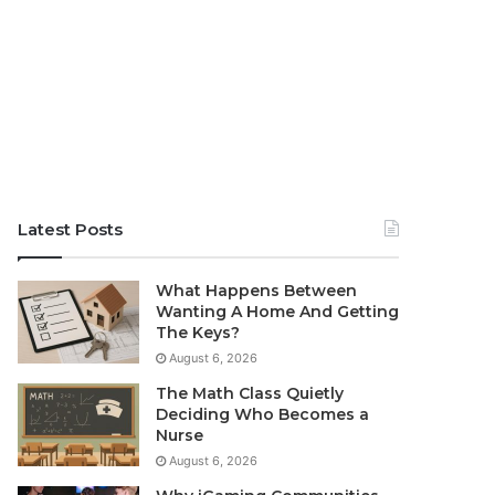
Latest Posts
What Happens Between
Wanting A Home And Getting
The Keys?
August 6, 2026
The Math Class Quietly
Deciding Who Becomes a
Nurse
August 6, 2026