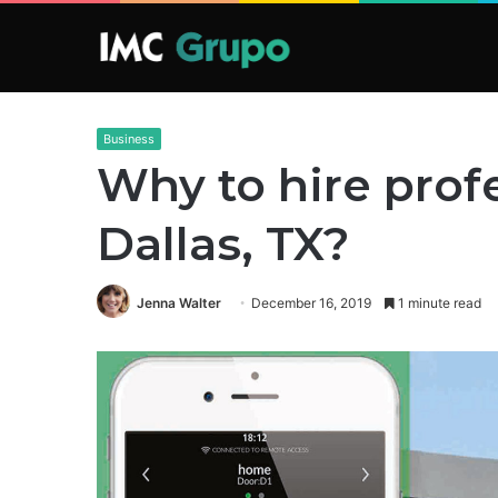
Business
Why to hire profe
Dallas, TX?
Jenna Walter
December 16, 2019
1 minute read