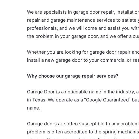
We are specialists in garage door repair, installat
repair and garage maintenance services to satiate 
professionals, and we will come and assist you wit
the problem in your garage door, and we offer a c
Whether you are looking for garage door repair an
install a new garage door to your commercial or res
Why choose our garage repair services?
Garage Door is a noticeable name in the industry,
in Texas. We operate as a “Google Guaranteed” bus
name.
Garage doors are often susceptible to any problem
problem is often accredited to the spring mechanis