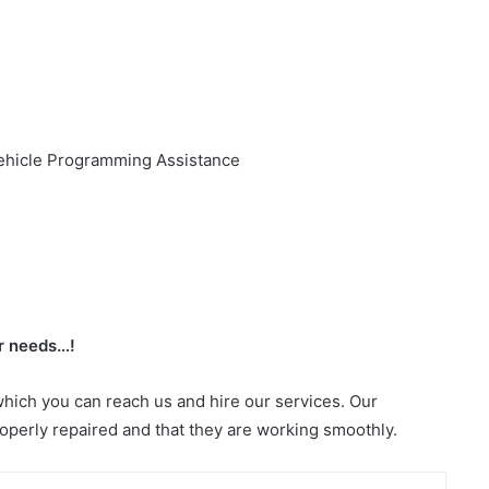
ehicle Programming Assistance
or needs…!
which you can reach us and hire our services. Our
roperly repaired and that they are working smoothly.