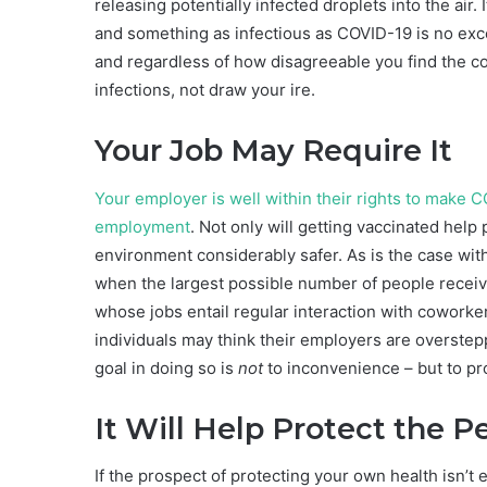
releasing potentially infected droplets into the air.
and something as infectious as COVID-19 is no exce
and regardless of how disagreeable you find the co
infections, not draw your ire.
Your Job May Require It
Your employer is well within their rights to make 
employment
. Not only will getting vaccinated help
environment considerably safer. As is the case with
when the largest possible number of people receive 
whose jobs entail regular interaction with coworke
individuals may think their employers are overste
goal in doing so is
not
to inconvenience – but to pr
It Will Help Protect the 
If the prospect of protecting your own health isn’t