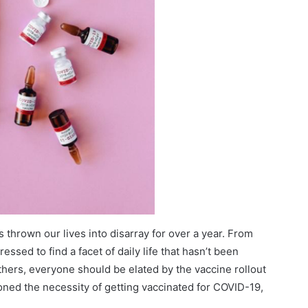
thrown our lives into disarray for over a year. From
ssed to find a facet of daily life that hasn’t been
hers, everyone should be elated by the vaccine rollout
ioned the necessity of getting vaccinated for COVID-19,