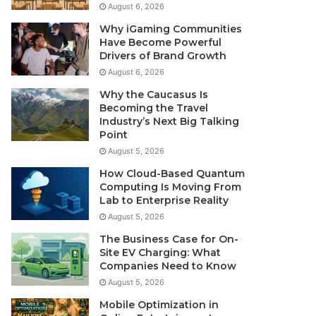
August 6, 2026
Why iGaming Communities
Have Become Powerful
Drivers of Brand Growth
August 6, 2026
Why the Caucasus Is
Becoming the Travel
Industry’s Next Big Talking
Point
August 5, 2026
How Cloud-Based Quantum
Computing Is Moving From
Lab to Enterprise Reality
August 5, 2026
The Business Case for On-
Site EV Charging: What
Companies Need to Know
August 5, 2026
Mobile Optimization in