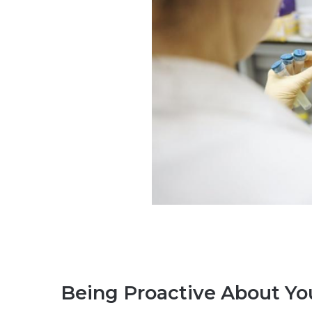
Being Proactive About Y