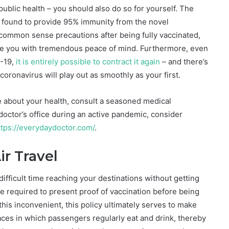
public health – you should also do so for yourself. The
 found to provide 95% immunity from the novel
 common sense precautions after being fully vaccinated,
ide you with tremendous peace of mind. Furthermore, even
D-19,
it is entirely possible to contract it again
– and there’s
oronavirus will play out as smoothly as your first.
e about your health, consult a seasoned medical
a doctor’s office during an active pandemic, consider
tps://everydaydoctor.com/
.
ir Travel
a difficult time reaching your destinations without getting
l be required to present proof of vaccination before being
 this inconvenient, this policy ultimately serves to make
spaces in which passengers regularly eat and drink, thereby