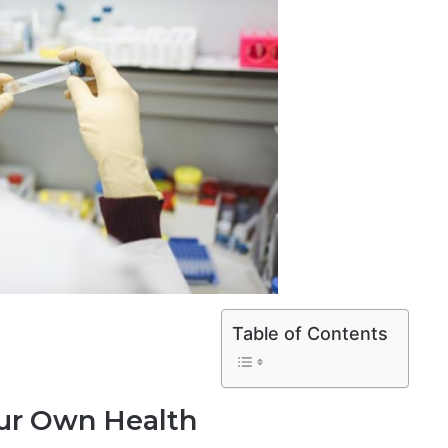
Table of Contents
our Own Health