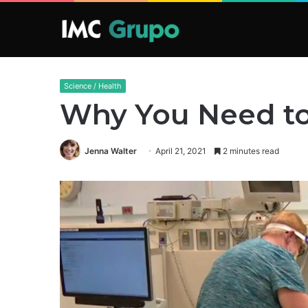
Science / Health
Why You Need to
Jenna Walter
April 21, 2021
2 minutes read