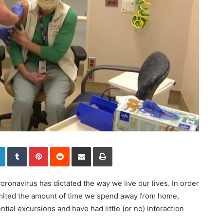
LinkedIn
Tumblr
Pinterest
Reddit
Share via Email
Print
oronavirus has dictated the way we live our lives. In order
imited the amount of time we spend away from home,
tial excursions and have had little (or no) interaction