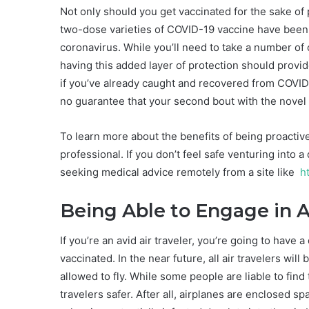
Not only should you get vaccinated for the sake of 
two-dose varieties of COVID-19 vaccine have been
coronavirus. While you’ll need to take a number of
having this added layer of protection should prov
if you’ve already caught and recovered from COVI
no guarantee that your second bout with the novel c
To learn more about the benefits of being proactiv
professional. If you don’t feel safe venturing into 
seeking medical advice remotely from a site like
ht
Being Able to Engage in A
If you’re an avid air traveler, you’re going to have 
vaccinated. In the near future, all air travelers wil
allowed to fly. While some people are liable to find
travelers safer. After all, airplanes are enclosed 