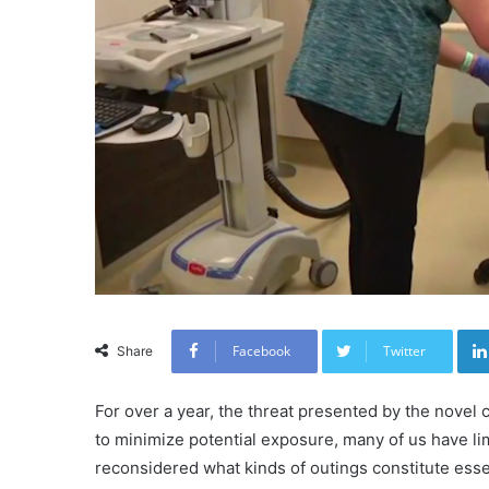
Facebook
Twitter
Share
For over a year, the threat presented by the novel c
to minimize potential exposure, many of us have l
reconsidered what kinds of outings constitute essen