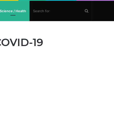
Search
Science / Health
for
COVID-19