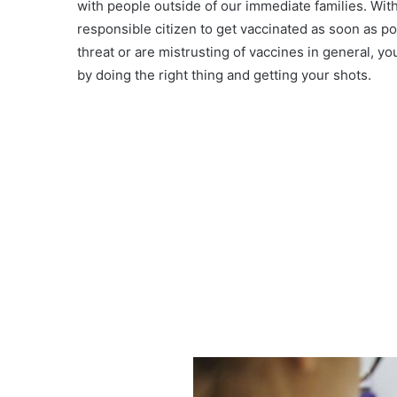
with people outside of our immediate families. With
responsible citizen to get vaccinated as soon as p
threat or are mistrusting of vaccines in general, y
by doing the right thing and getting your shots.