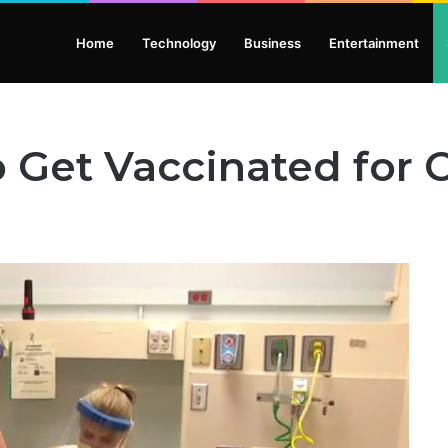
Home
Technology
Business
Entertainment
 Get Vaccinated for 