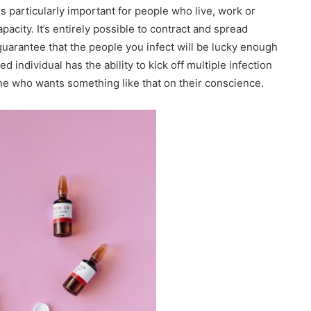
s particularly important for people who live, work or
city. It’s entirely possible to contract and spread
guarantee that the people you infect will be lucky enough
 individual has the ability to kick off multiple infection
ne who wants something like that on their conscience.