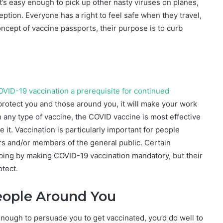
 It’s easy enough to pick up other nasty viruses on planes,
ption. Everyone has a right to feel safe when they travel,
ncept of vaccine passports, their purpose is to curb
COVID-19 vaccination a prerequisite for continued
 protect you and those around you, it will make your work
 any type of vaccine, the COVID vaccine is most effective
it. Vaccination is particularly important for people
rs and/or members of the general public. Certain
pping by making COVID-19 vaccination mandatory, but their
otect.
People Around You
 enough to persuade you to get vaccinated, you’d do well to