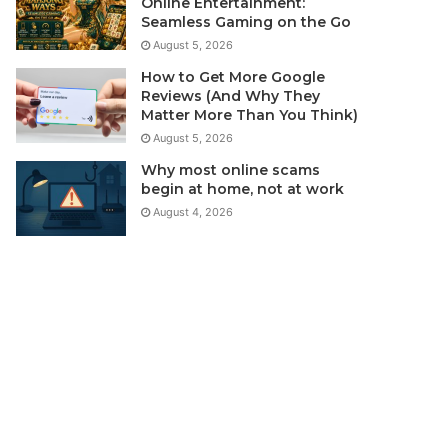
Online Entertainment:
Seamless Gaming on the Go
August 5, 2026
How to Get More Google
Reviews (And Why They
Matter More Than You Think)
August 5, 2026
Why most online scams
begin at home, not at work
August 4, 2026