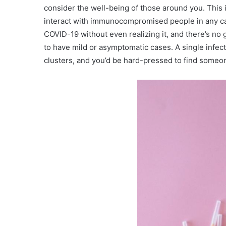
consider the well-being of those around you. This i
interact with immunocompromised people in any capa
COVID-19 without even realizing it, and there’s no 
to have mild or asymptomatic cases. A single infected
clusters, and you’d be hard-pressed to find someo