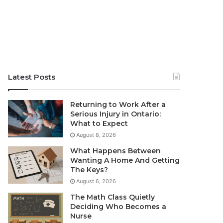
Latest Posts
Returning to Work After a
Serious Injury in Ontario:
What to Expect
August 8, 2026
What Happens Between
Wanting A Home And Getting
The Keys?
August 6, 2026
The Math Class Quietly
Deciding Who Becomes a
Nurse