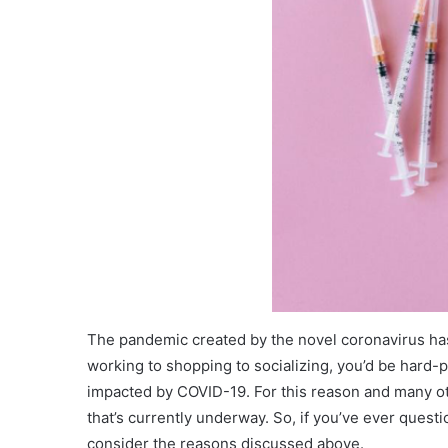
The pandemic created by the novel coronavirus has 
working to shopping to socializing, you’d be hard-pre
impacted by COVID-19. For this reason and many ot
that’s currently underway. So, if you’ve ever quest
consider the reasons discussed above.