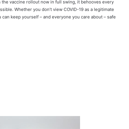
 the vaccine rollout now in full swing, it behooves every
ossible. Whether you don’t view COVID-19 as a legitimate
ou can keep yourself – and everyone you care about – safe