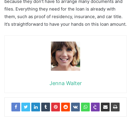
because they don’t have to arrange many documents and
files. Everything they need for the loan is already with
them, such as proof of residency, insurance, and car title.
It’s straightforward to have your hands on this loan amount.
Jenna Walter