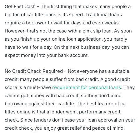
Get Fast Cash – The first thing that makes many people a
big fan of car title loans is its speed. Traditional loans
require a borrower to wait for days and even weeks.
However, that’s not the case with a pink slip loan. As soon
as you finish up your online loan application, you hardly
have to wait for a day. On the next business day, you can
expect money into your bank account.
No Credit Check Required – Not everyone has a suitable
credit; many people suffer from bad credit. A good credit
score is a must-have
requirement for personal loans
. They
cannot get money with bad credit, so they don’t mind
borrowing against their car title. The best feature of car
titles online is that a lender won’t perform any credit
check. Since lenders don’t base your loan approval on your
credit check, you enjoy great relief and peace of mind.