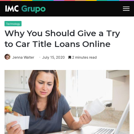
M
Technology
Why You Should Give a Try
to Car Title Loans Online
Jenna Walter
July 15, 2020
2 minutes read