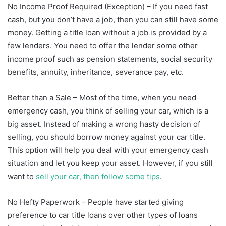
No Income Proof Required (Exception) – If you need fast
cash, but you don’t have a job, then you can still have some
money. Getting a title loan without a job is provided by a
few lenders. You need to offer the lender some other
income proof such as pension statements, social security
benefits, annuity, inheritance, severance pay, etc.
Better than a Sale – Most of the time, when you need
emergency cash, you think of selling your car, which is a
big asset. Instead of making a wrong hasty decision of
selling, you should borrow money against your car title.
This option will help you deal with your emergency cash
situation and let you keep your asset. However, if you still
want to
sell your car, then follow some tips
.
No Hefty Paperwork – People have started giving
preference to car title loans over other types of loans