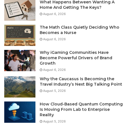
What Happens Between Wanting A
Home And Getting The Keys?
August 6, 2026
The Math Class Quietly Deciding Who
Becomes a Nurse
August 6, 2026
Why iGaming Communities Have
Become Powerful Drivers of Brand
Growth
August 6, 2026
Why the Caucasus Is Becoming the
Travel Industry’s Next Big Talking Point
August 5, 2026
How Cloud-Based Quantum Computing
Is Moving From Lab to Enterprise
Reality
August 5, 2026