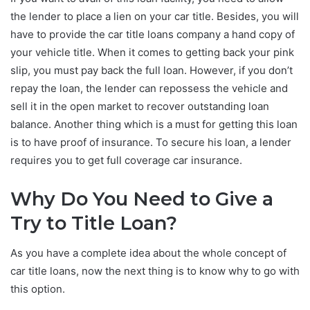
the lender to place a lien on your car title. Besides, you will
have to provide the car title loans company a hand copy of
your vehicle title. When it comes to getting back your pink
slip, you must pay back the full loan. However, if you don’t
repay the loan, the lender can repossess the vehicle and
sell it in the open market to recover outstanding loan
balance. Another thing which is a must for getting this loan
is to have proof of insurance. To secure his loan, a lender
requires you to get full coverage car insurance.
Why Do You Need to Give a
Try to Title Loan?
As you have a complete idea about the whole concept of
car title loans, now the next thing is to know why to go with
this option.