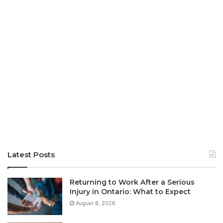
Latest Posts
Returning to Work After a Serious
Injury in Ontario: What to Expect
August 8, 2026