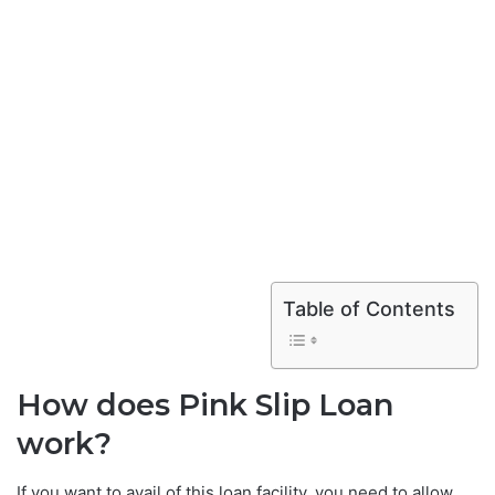
Table of Contents
How does Pink Slip Loan
work?
If you want to avail of this loan facility, you need to allow