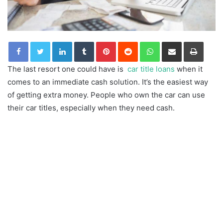
LinkedIn
Tumblr
Pinterest
Reddit
WhatsApp
Share via Email
Print
The last resort one could have is
car title loans
when it
comes to an immediate cash solution. It’s the easiest way
of getting extra money. People who own the car can use
their car titles, especially when they need cash.