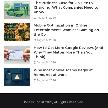
The Business Case for On-Site EV
Charging: What Companies Need to
Know
August 5, 2026
Mobile Optimization in Online
Entertainment: Seamless Gaming on
the Go
August 5, 2026
How to Get More Google Reviews (And
Why They Matter More Than You
Think)
August 5, 2026
Why most online scams begin at
home, not at work
August 4, 2026
IMC Grupo © 2021, All Rights Reserved.