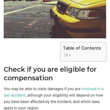
Table of Contents
Check if you are eligible for
compensation
You may be able to claim damages if you are
involved in a
taxi accident
, although your eligibility will depend on how
you have been affected by the incident, and which laws
apply in your region.