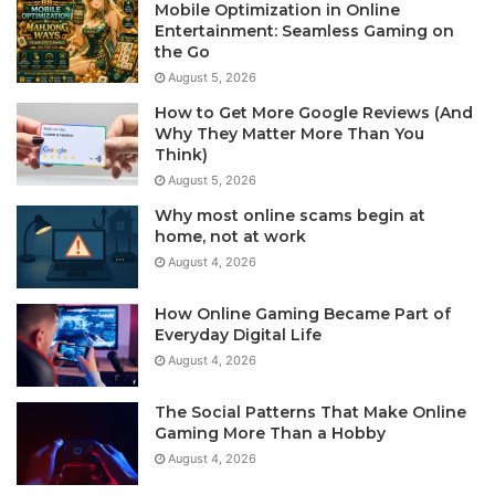
Mobile Optimization in Online
Entertainment: Seamless Gaming on
the Go
August 5, 2026
How to Get More Google Reviews (And
Why They Matter More Than You
Think)
August 5, 2026
Why most online scams begin at
home, not at work
August 4, 2026
How Online Gaming Became Part of
Everyday Digital Life
August 4, 2026
The Social Patterns That Make Online
Gaming More Than a Hobby
August 4, 2026