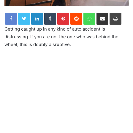
LinkedIn
Tumblr
Pinterest
Reddit
WhatsApp
Share via Email
Print
Getting caught up in any kind of auto accident is
distressing. If you are not the one who was behind the
wheel, this is doubly disruptive.