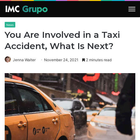
M
News
You Are Involved in a Taxi
Accident, What Is Next?
Jenna Walter
November 24, 2021
2 minutes read