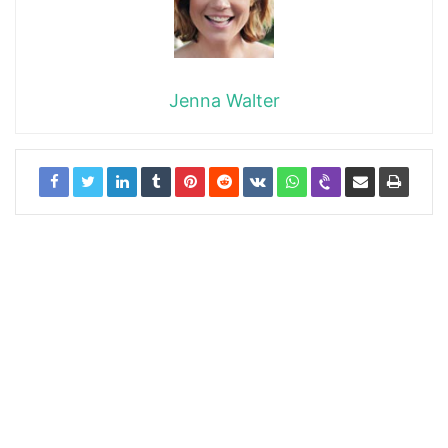
Jenna Walter