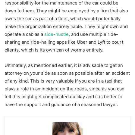
responsibility for the maintenance of the car could be
down to them. They might be employed by a firm that also
owns the car as part of a fleet, which would potentially
make the organization entirely liable. They might own and
operate a cab as a
side-hustle
, and use multiple ride-
sharing and ride-hailing apps like Uber and Lyft to court
clients, which is its own can of worms entirely.
Ultimately, as mentioned earlier, it is advisable to get an
attorney on your side as soon as possible after an accident
of any kind. This is very valuable if you are in a taxi that
plays a role in an incident on the roads, since as you can
tell this might get complicated quickly and it is better to
have the support and guidance of a seasoned lawyer.