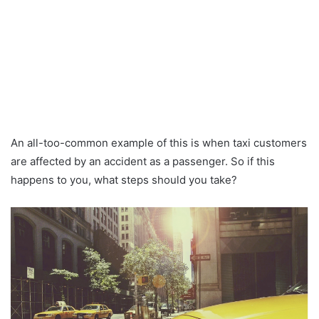
An all-too-common example of this is when taxi customers
are affected by an accident as a passenger. So if this
happens to you, what steps should you take?