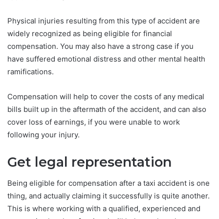
Physical injuries resulting from this type of accident are
widely recognized as being eligible for financial
compensation. You may also have a strong case if you
have suffered emotional distress and other mental health
ramifications.
Compensation will help to cover the costs of any medical
bills built up in the aftermath of the accident, and can also
cover loss of earnings, if you were unable to work
following your injury.
Get legal representation
Being eligible for compensation after a taxi accident is one
thing, and actually claiming it successfully is quite another.
This is where working with a qualified, experienced and