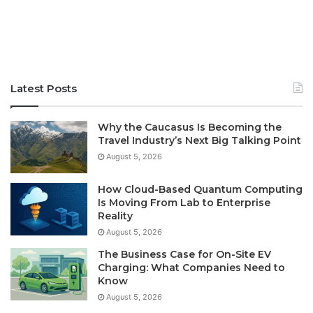
Latest Posts
Why the Caucasus Is Becoming the
Travel Industry’s Next Big Talking Point
August 5, 2026
How Cloud-Based Quantum Computing
Is Moving From Lab to Enterprise
Reality
August 5, 2026
The Business Case for On-Site EV
Charging: What Companies Need to
Know
August 5, 2026