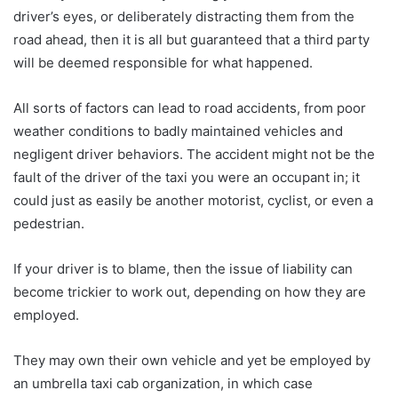
driver’s eyes, or deliberately distracting them from the
road ahead, then it is all but guaranteed that a third party
will be deemed responsible for what happened.
All sorts of factors can lead to road accidents, from poor
weather conditions to badly maintained vehicles and
negligent driver behaviors. The accident might not be the
fault of the driver of the taxi you were an occupant in; it
could just as easily be another motorist, cyclist, or even a
pedestrian.
If your driver is to blame, then the issue of liability can
become trickier to work out, depending on how they are
employed.
They may own their own vehicle and yet be employed by
an umbrella taxi cab organization, in which case