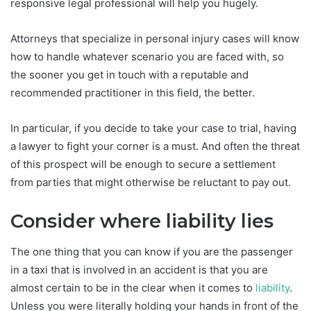
responsive legal professional will help you hugely.
Attorneys that specialize in personal injury cases will know
how to handle whatever scenario you are faced with, so
the sooner you get in touch with a reputable and
recommended practitioner in this field, the better.
In particular, if you decide to take your case to trial, having
a lawyer to fight your corner is a must. And often the threat
of this prospect will be enough to secure a settlement
from parties that might otherwise be reluctant to pay out.
Consider where liability lies
The one thing that you can know if you are the passenger
in a taxi that is involved in an accident is that you are
almost certain to be in the clear when it comes to
liability
.
Unless you were literally holding your hands in front of the