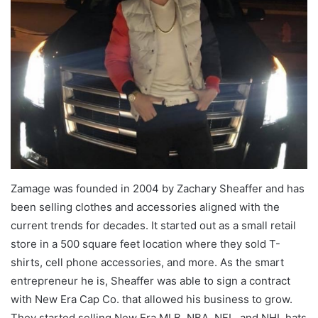
Zamage was founded in 2004 by Zachary Sheaffer and has
been selling clothes and accessories aligned with the
current trends for decades. It started out as a small retail
store in a 500 square feet location where they sold T-
shirts, cell phone accessories, and more. As the smart
entrepreneur he is, Sheaffer was able to sign a contract
with New Era Cap Co. that allowed his business to grow.
They started selling New Era MLB, NBA, NFL, and NHL hats