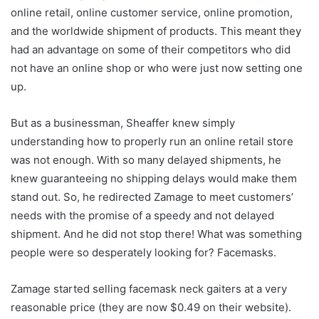
online retail, online customer service, online promotion,
and the worldwide shipment of products. This meant they
had an advantage on some of their competitors who did
not have an online shop or who were just now setting one
up.
But as a businessman, Sheaffer knew simply
understanding how to properly run an online retail store
was not enough. With so many delayed shipments, he
knew guaranteeing no shipping delays would make them
stand out. So, he redirected Zamage to meet customers’
needs with the promise of a speedy and not delayed
shipment. And he did not stop there! What was something
people were so desperately looking for? Facemasks.
Zamage started selling facemask neck gaiters at a very
reasonable price (they are now $0.49 on their website).