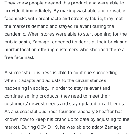
They knew people needed this product and were able to
provide it immediately. By making washable and reusable
facemasks with breathable and stretchy fabric, they met
the market’s demand and stayed relevant during the
pandemic. When stores were able to start opening for the
public again, Zamage reopened its doors at their brick and
mortar location offering customers who shopped there a
free facemask.
A successful business is able to continue succeeding
when it adapts and adjusts to the circumstances
happening in society. In order to stay relevant and
continue selling products, they need to meet their
customers’ newest needs and stay updated on all trends.
As a successful business founder, Zachary Sheaffer has
known how to keep his brand up to date by adjusting to the
market. During COVID-19, he was able to adapt Zamage