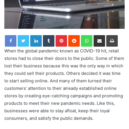
LinkedIn
Tumblr
Pinterest
Reddit
WhatsApp
Share via Email
Print
When the global pandemic known as COVID-19 hit, retail
stores had to close their doors to the public. Some of them
lost their business because this was the only way in which
they could sell their products. Others decided it was time
to start selling online. And many of them turned their
customers’ attention to their already established online
stores by creating eye-catching campaigns and promoting
products to meet their new pandemic needs. Like this,
businesses were able to stay afloat, keep their loyal
consumers, and satisfy the public demands.