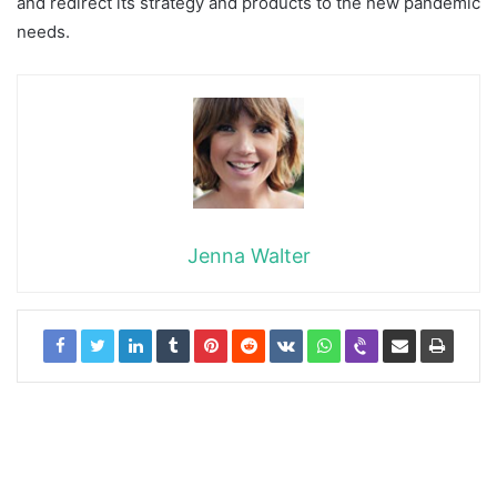
and redirect its strategy and products to the new pandemic
needs.
Jenna Walter