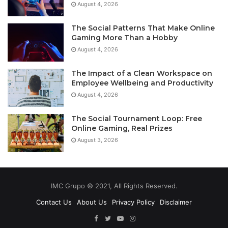
August 4, 2026
The Social Patterns That Make Online
Gaming More Than a Hobby
August 4, 2026
The Impact of a Clean Workspace on
Employee Wellbeing and Productivity
August 4, 2026
The Social Tournament Loop: Free
Online Gaming, Real Prizes
August 3, 2026
IMC Grupo © 2021, All Rights Reserved.
Contact Us
About Us
Privacy Policy
Disclaimer
Facebook
Twitter
YouTube
Instagram