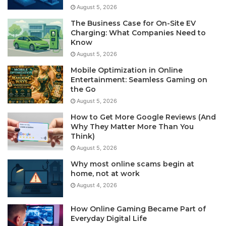
August 5, 2026
The Business Case for On-Site EV
Charging: What Companies Need to
Know
August 5, 2026
Mobile Optimization in Online
Entertainment: Seamless Gaming on
the Go
August 5, 2026
How to Get More Google Reviews (And
Why They Matter More Than You
Think)
August 5, 2026
Why most online scams begin at
home, not at work
August 4, 2026
How Online Gaming Became Part of
Everyday Digital Life