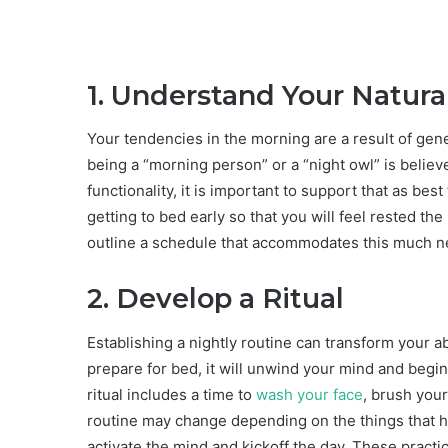
1. Understand Your Natur
Your tendencies in the morning are a result of genet
being a “morning person” or a “night owl” is believ
functionality, it is important to support that as best
getting to bed early so that you will feel rested the
outline a schedule that accommodates this much n
2. Develop a Ritual
Establishing a nightly routine can transform your abil
prepare for bed, it will unwind your mind and begin
ritual includes a time to
wash your face
, brush your
routine may change depending on the things that he
activate the mind and kickoff the day. These practi