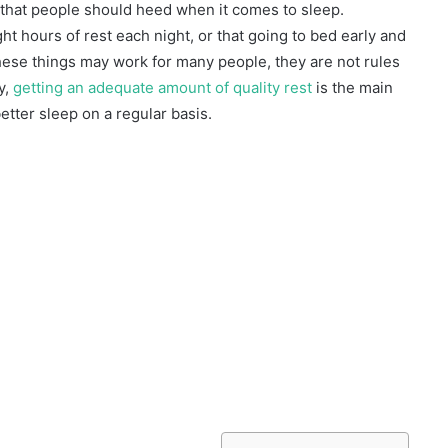
 that people should heed when it comes to sleep.
 hours of rest each night, or that going to bed early and
these things may work for many people, they are not rules
y,
getting an adequate amount of quality rest
is the main
better sleep on a regular basis.