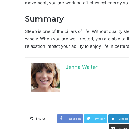
movement, you are working off physical energy so t
Summary
Sleep is one of the pillars of life. Without quality s
wisely. When you are well-rested, you are able to th
relaxation impact your ability to enjoy life, it bett
Jenna Walter
Share
Facebook
Twitter
LinkedI
Share 