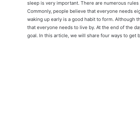
sleep is very important. There are numerous rules
Commonly, people believe that everyone needs eight
waking up early is a good habit to form. Although 
that everyone needs to live by. At the end of the da
goal. In this article, we will share four ways to get 