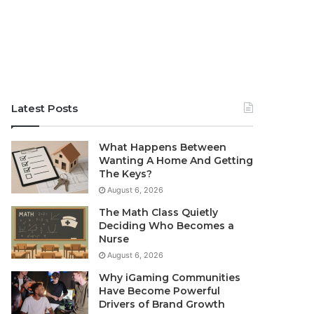
Latest Posts
What Happens Between
Wanting A Home And Getting
The Keys?
August 6, 2026
The Math Class Quietly
Deciding Who Becomes a
Nurse
August 6, 2026
Why iGaming Communities
Have Become Powerful
Drivers of Brand Growth