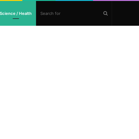
Search
Science / Health
for