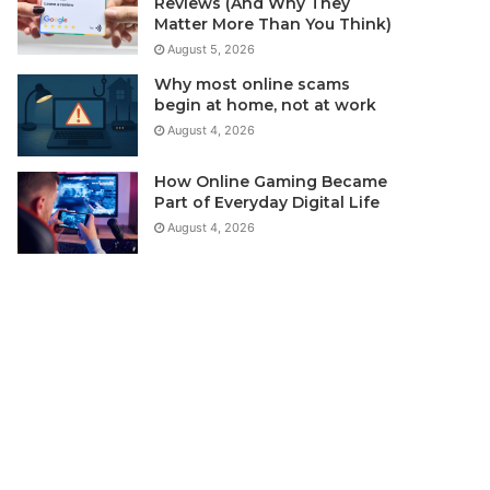
Reviews (And Why They
Matter More Than You Think)
August 5, 2026
Why most online scams
begin at home, not at work
August 4, 2026
How Online Gaming Became
Part of Everyday Digital Life
August 4, 2026