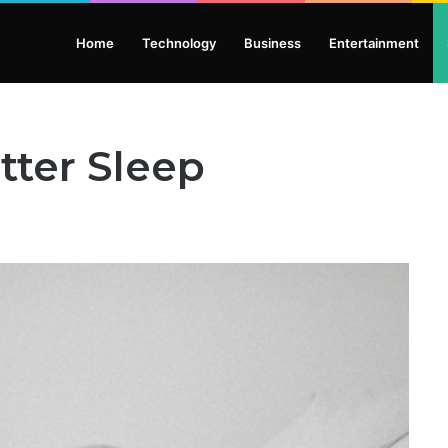
Home
Technology
Business
Entertainment
tter Sleep