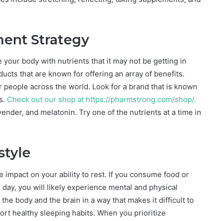
ment Strategy
your body with nutrients that it may not be getting in
oducts that are known for offering an array of benefits.
or people across the world. Look for a brand that is known
s.
Check out our shop at https://pharmstrong.com/shop
/
.
der, and melatonin. Try one of the nutrients at a time in
style
impact on your ability to rest. If you consume food or
 day, you will likely experience mental and physical
he body and the brain in a way that makes it difficult to
ort healthy sleeping habits. When you prioritize