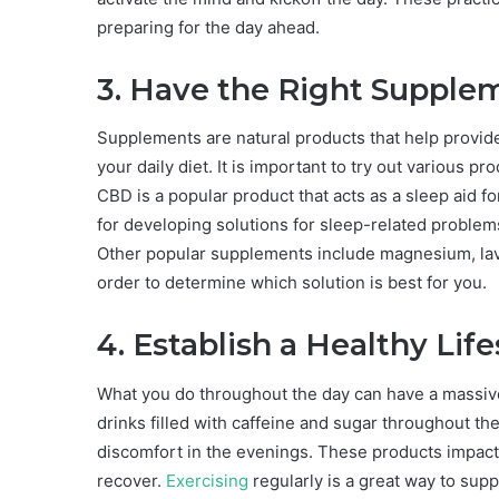
preparing for the day ahead.
3. Have the Right Supple
Supplements are natural products that help provide 
your daily diet. It is important to try out various pr
CBD is a popular product that acts as a sleep aid f
for developing solutions for sleep-related problem
Other popular supplements include magnesium, laven
order to determine which solution is best for you.
4. Establish a Healthy Life
What you do throughout the day can have a massive 
drinks filled with caffeine and sugar throughout the
discomfort in the evenings. These products impact t
recover.
Exercising
regularly is a great way to supp