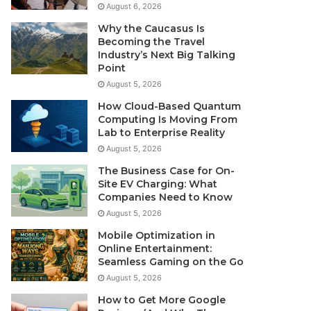
August 6, 2026
Why the Caucasus Is
Becoming the Travel
Industry’s Next Big Talking
Point
August 5, 2026
How Cloud-Based Quantum
Computing Is Moving From
Lab to Enterprise Reality
August 5, 2026
The Business Case for On-
Site EV Charging: What
Companies Need to Know
August 5, 2026
Mobile Optimization in
Online Entertainment:
Seamless Gaming on the Go
August 5, 2026
How to Get More Google