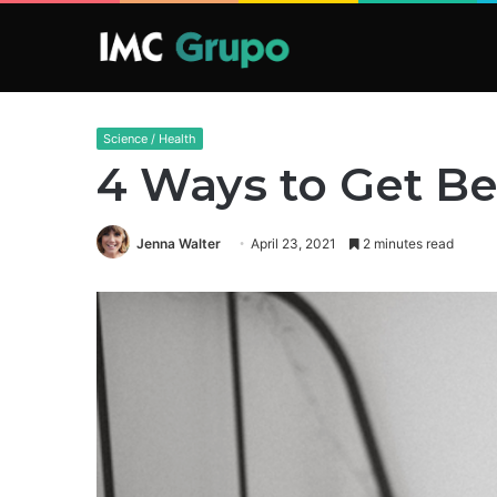
Science / Health
4 Ways to Get Be
Jenna Walter
April 23, 2021
2 minutes read