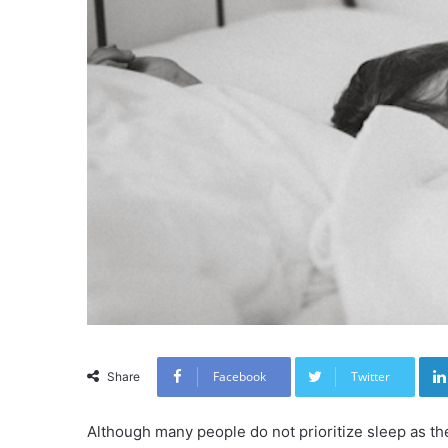
Facebook
Twitter
Share
Although many people do not prioritize sleep as th