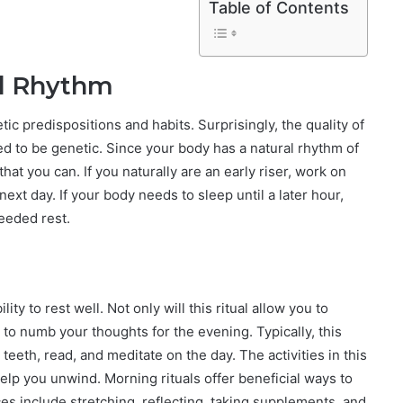
Table of Contents
al Rhythm
ic predispositions and habits. Surprisingly, the quality of
ed to be genetic. Since your body has a natural rhythm of
 that you can. If you naturally are an early riser, work on
 next day. If your body needs to sleep until a later hour,
eeded rest.
ity to rest well. Not only will this ritual allow you to
 to numb your thoughts for the evening. Typically, this
 teeth, read, and meditate on the day. The activities in this
lp you unwind. Morning rituals offer beneficial ways to
ces include stretching, reflecting, taking supplements, and