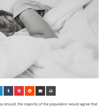
LinkedIn
Tumblr
Pinterest
Reddit
Share via Email
Print
ey should, the majority of the population would agree that