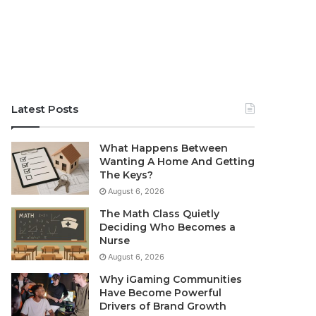
Latest Posts
What Happens Between
Wanting A Home And Getting
The Keys?
August 6, 2026
The Math Class Quietly
Deciding Who Becomes a
Nurse
August 6, 2026
Why iGaming Communities
Have Become Powerful
Drivers of Brand Growth