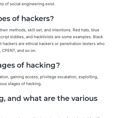
ms of social engineering exist.
pes of hackers?
heir methods, skill set, and intentions. Red hats, blue
 script kiddies, and hacktivists are some examples. Black
t hackers are ethical hackers or penetration testers who
, CPENT, and so on.
tages of hacking?
on, gaining access, privilege escalation, exploiting,
ious stages of hacking.
g, and what are the various