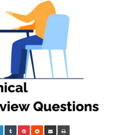
LinkedIn
Tumblr
Pinterest
Reddit
Share via Email
Print