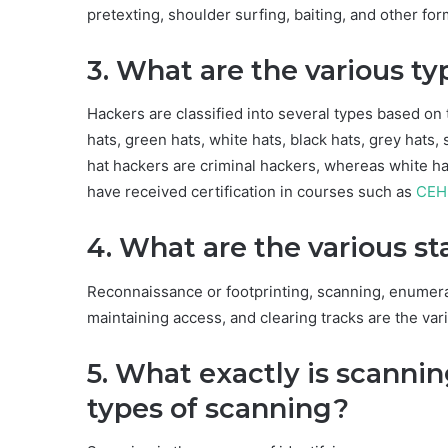
pretexting, shoulder surfing, baiting, and other for
3. What are the various ty
Hackers are classified into several types based on t
hats, green hats, white hats, black hats, grey hats,
hat hackers are criminal hackers, whereas white ha
have received certification in courses such as
CEH
4. What are the various s
Reconnaissance or footprinting, scanning, enumerati
maintaining access, and clearing tracks are the var
5. What exactly is scannin
types of scanning?