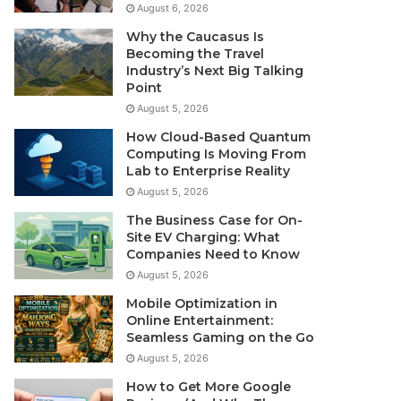
August 6, 2026
Why the Caucasus Is
Becoming the Travel
Industry’s Next Big Talking
Point
August 5, 2026
How Cloud-Based Quantum
Computing Is Moving From
Lab to Enterprise Reality
August 5, 2026
The Business Case for On-
Site EV Charging: What
Companies Need to Know
August 5, 2026
Mobile Optimization in
Online Entertainment:
Seamless Gaming on the Go
August 5, 2026
How to Get More Google