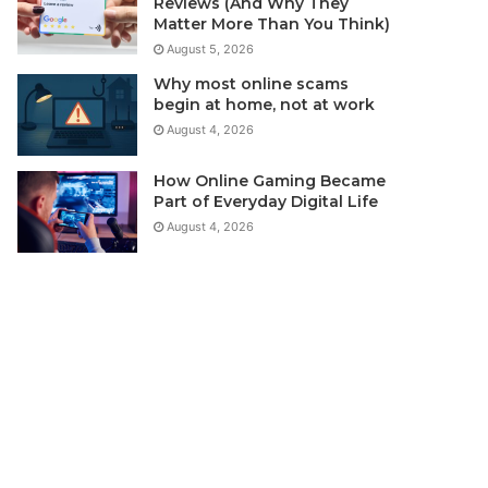
Reviews (And Why They
Matter More Than You Think)
August 5, 2026
Why most online scams
begin at home, not at work
August 4, 2026
How Online Gaming Became
Part of Everyday Digital Life
August 4, 2026