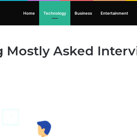
Home
Technology
Business
Entertainment
g Mostly Asked Inter