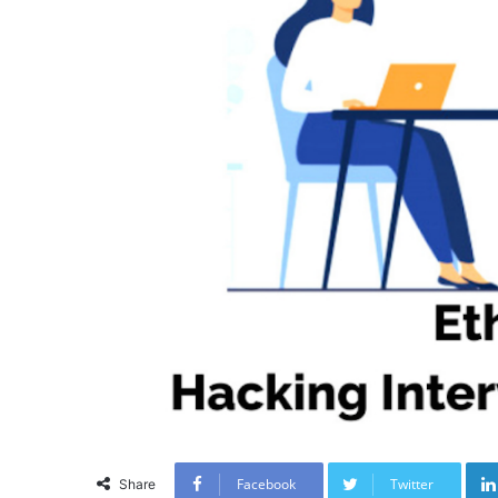
Facebook
Twitter
Share