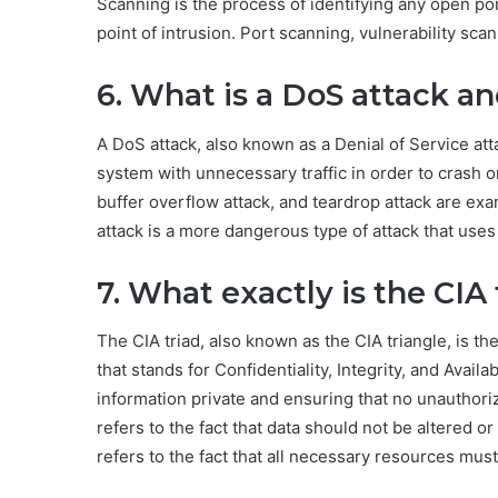
Scanning is the process of identifying any open por
point of intrusion. Port scanning, vulnerability sca
6. What is a DoS attack a
A DoS attack, also known as a Denial of Service atta
system with unnecessary traffic in order to crash or
buffer overflow attack, and teardrop attack are exa
attack is a more dangerous type of attack that uses 
7. What exactly is the CIA 
The CIA triad, also known as the CIA triangle, is th
that stands for Confidentiality, Integrity, and Availa
information private and ensuring that no unauthoriz
refers to the fact that data should not be altered or
refers to the fact that all necessary resources must 