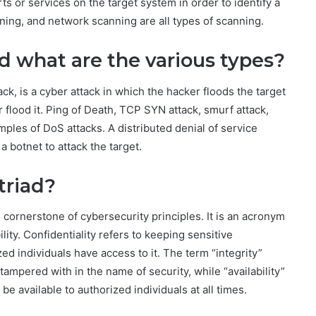
ts or services on the target system in order to identify a
nning, and network scanning are all types of scanning.
nd what are the various types?
ck, is a cyber attack in which the hacker floods the target
 flood it. Ping of Death, TCP SYN attack, smurf attack,
mples of DoS attacks. A distributed denial of service
a botnet to attack the target.
triad?
e cornerstone of cybersecurity principles. It is an acronym
bility. Confidentiality refers to keeping sensitive
ed individuals have access to it. The term “integrity”
 tampered with in the name of security, while “availability”
be available to authorized individuals at all times.