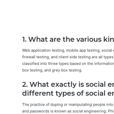
1. What are the various ki
Web application testing, mobile app testing, social 
firewall testing, and client side testing are all typ
classified into three types based on the informatio
box testing, and grey box testing.
2. What exactly is social 
different types of social 
The practice of duping or manipulating people into
and passwords is known as social engineering. Phis