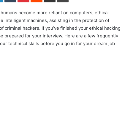
As humans become more reliant on computers, ethical
e intelligent machines, assisting in the protection of
of criminal hackers. If you’ve finished your ethical hacking
be prepared for your interview. Here are a few frequently
ur technical skills before you go in for your dream job