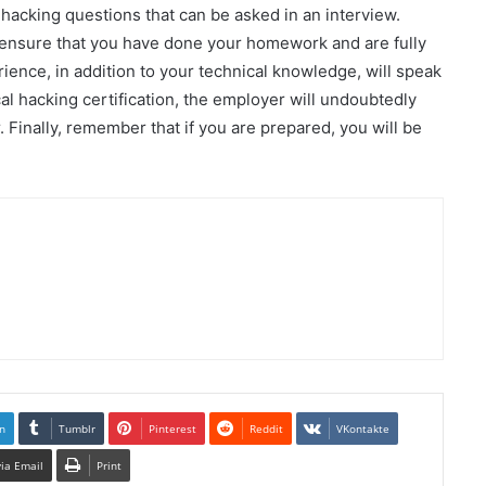
 hacking questions that can be asked in an interview.
 ensure that you have done your homework and are fully
rience, in addition to your technical knowledge, will speak
cal hacking certification, the employer will undoubtedly
inally, remember that if you are prepared, you will be
n
Tumblr
Pinterest
Reddit
VKontakte
via Email
Print