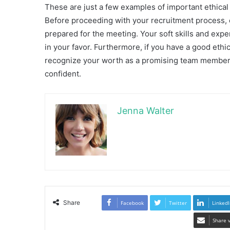
These are just a few examples of important ethical
Before proceeding with your recruitment process,
prepared for the meeting. Your soft skills and expe
in your favor. Furthermore, if you have a good ethi
recognize your worth as a promising team member. F
confident.
Jenna Walter
Share
Facebook
Twitter
LinkedI
Share 