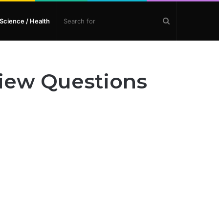
Search
Science / Health
for
view Questions