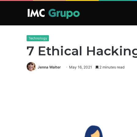
Technology
7 Ethical Hackin
Jenna Walter
May 16, 2021
2 minutes read