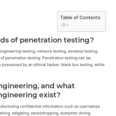
Table of Contents
nds of penetration testing?
engineering testing, network testing, wireless testing,
es of penetration testing. Penetration testing can be
n possessed by an ethical hacker: black box testing, white
engineering, and what
engineering exist?
 disclosing confidential information such as usernames
hing, tailgating, eavesdropping, dumpster diving,