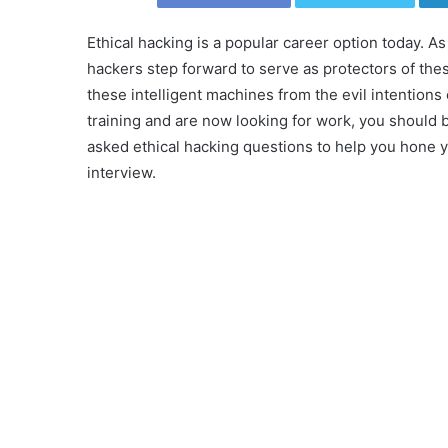
Ethical hacking is a popular career option today. 
hackers step forward to serve as protectors of thes
these intelligent machines from the evil intentions 
training and are now looking for work, you should 
asked ethical hacking questions to help you hone yo
interview.