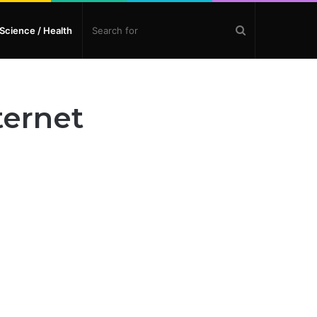
Search
Science / Health
for
ternet