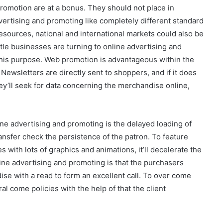
romotion are at a bonus. They should not place in
ertising and promoting like completely different standard
resources, national and international markets could also be
ittle businesses are turning to online advertising and
his purpose. Web promotion is advantageous within the
 Newsletters are directly sent to shoppers, and if it does
ey’ll seek for data concerning the merchandise online,
ine advertising and promoting is the delayed loading of
ransfer check the persistence of the patron. To feature
 with lots of graphics and animations, it’ll decelerate the
ine advertising and promoting is that the purchasers
dise with a read to form an excellent call. To over come
l come policies with the help of that the client