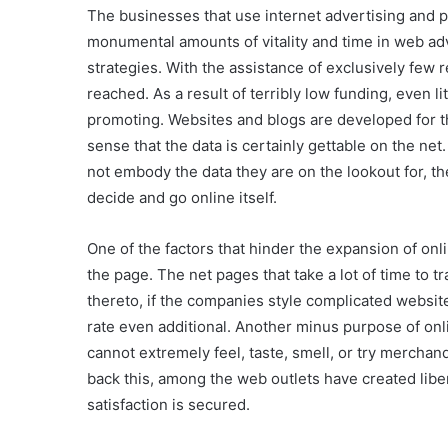
The businesses that use internet advertising and p
monumental amounts of vitality and time in web adv
strategies. With the assistance of exclusively few 
reached. As a result of terribly low funding, even l
promoting. Websites and blogs are developed for t
sense that the data is certainly gettable on the net.
not embody the data they are on the lookout for, th
decide and go online itself.
One of the factors that hinder the expansion of onl
the page. The net pages that take a lot of time to t
thereto, if the companies style complicated websites
rate even additional. Another minus purpose of onl
cannot extremely feel, taste, smell, or try merchan
back this, among the web outlets have created libera
satisfaction is secured.