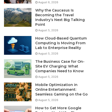
August 6, 2026
Why the Caucasus Is
Becoming the Travel
Industry’s Next Big Talking
Point
August 5, 2026
How Cloud-Based Quantum
Computing Is Moving From
Lab to Enterprise Reality
August 5, 2026
The Business Case for On-
Site EV Charging: What
Companies Need to Know
August 5, 2026
Mobile Optimization in
Online Entertainment:
Seamless Gaming on the Go
August 5, 2026
How to Get More Google