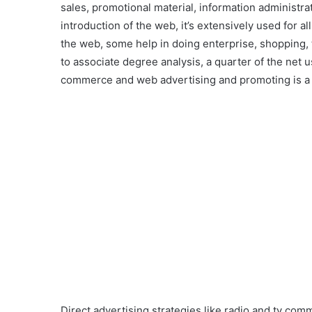
sales, promotional material, information administra
introduction of the web, it’s extensively used for 
the web, some help in doing enterprise, shopping, 
to associate degree analysis, a quarter of the net u
commerce and web advertising and promoting is a
Direct advertising strategies like radio and tv comm