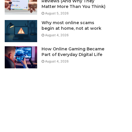
Reviews (And Why They
Matter More Than You Think)
August 5, 2026
Why most online scams
begin at home, not at work
August 4, 2026
How Online Gaming Became
Part of Everyday Digital Life
August 4, 2026