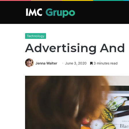
Technology
Advertising And
Jenna Walter
June 3, 2020
3 minutes read