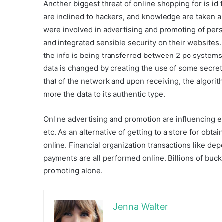
Another biggest threat of online shopping for is id
are inclined to hackers, and knowledge are taken 
were involved in advertising and promoting of pers
and integrated sensible security on their websites
the info is being transferred between 2 pc systems; 
data is changed by creating the use of some secre
that of the network and upon receiving, the algor
more the data to its authentic type.
Online advertising and promotion are influencing e
etc. As an alternative of getting to a store for ob
online. Financial organization transactions like dep
payments are all performed online. Billions of bu
promoting alone.
Jenna Walter