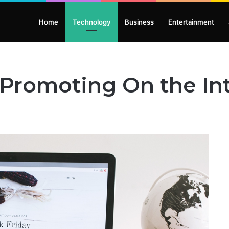
Home
Technology
Business
Entertainment
 Promoting On the In