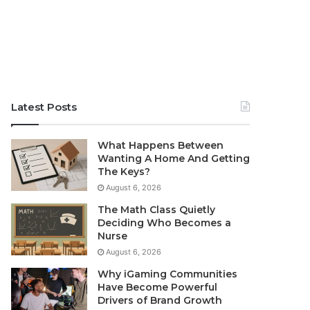
Latest Posts
What Happens Between
Wanting A Home And Getting
The Keys?
August 6, 2026
The Math Class Quietly
Deciding Who Becomes a
Nurse
August 6, 2026
Why iGaming Communities
Have Become Powerful
Drivers of Brand Growth