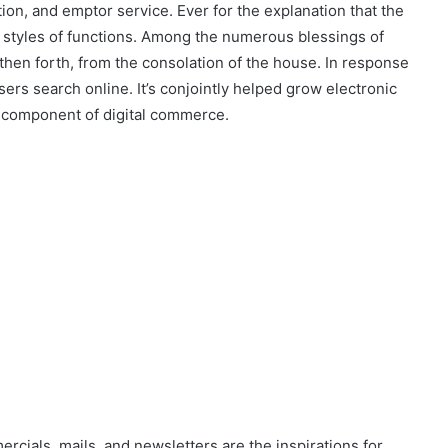
tion, and emptor service. Ever for the explanation that the
all styles of functions. Among the numerous blessings of
then forth, from the consolation of the house. In response
sers search online. It’s conjointly helped grow electronic
 component of digital commerce.
ercials, mails, and newsletters are the inspirations for