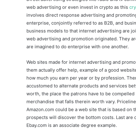
web advertising or even invest in crypto as this
cry
involves direct response advertising and promotin
enterprise, conjointly referred to as B2B, and bus
business models to that internet advertising are j
web advertising and promotion originated. They are
are imagined to do enterprise with one another.
Web sites made for internet advertising and promoti
them actually offer help, example of a good websit
how much you earn per year or by profession. There
accustomed to alternate products and services betw
worth, the place the patrons have to be compelled t
merchandise that falls therein worth vary. Priceli
Amazon.com could be a web site that is based on t
prospects will discover the bottom costs. Last are 
Ebay.com is an associate degree example.