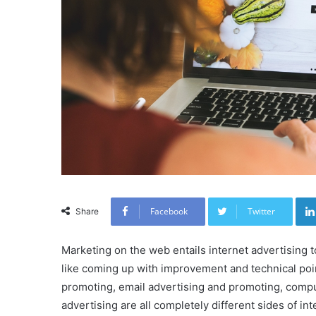
Facebook
Twitter
Share
Marketing on the web entails internet advertising t
like coming up with improvement and technical poin
promoting, email advertising and promoting, compu
advertising are all completely different sides of in