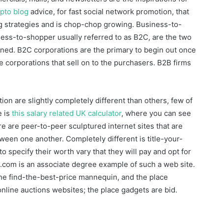
pto blog
advice, for fast social network promotion, that
g strategies and is chop-chop growing. Business-to-
iness-to-shopper usually referred to as B2C, are the two
oined. B2C corporations are the primary to begin out once
 corporations that sell on to the purchasers. B2B firms
on are slightly completely different than others, few of
e is
this salary related UK calculator
, where you can see
 are peer-to-peer sculptured internet sites that are
een one another. Completely different is title-your-
o specify their worth vary that they will pay and opt for
ne.com is an associate degree example of such a web site.
he find-the-best-price mannequin, and the place
online auctions websites; the place gadgets are bid.