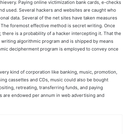
 thievery. Paying online victimization bank cards, e-checks
and used. Several hackers and websites are caught who
onal data. Several of the net sites have taken measures
. The foremost effective method is secret writing. Once
there is a probability of a hacker intercepting it. That the
t writing algorithmic program and is shipped by means
ithmic decipherment program is employed to convey once
very kind of corporation like banking, music, promotion,
taining cassettes and CDs, music could also be bought
ositing, retreating, transferring funds, and paying
cks are endowed per annum in web advertising and