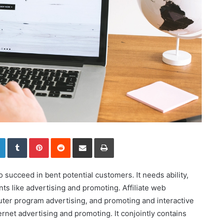
LinkedIn
Tumblr
Pinterest
Reddit
Share via Email
Print
o succeed in bent potential customers. It needs ability,
ts like advertising and promoting. Affiliate web
ter program advertising, and promoting and interactive
ternet advertising and promoting. It conjointly contains