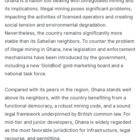
Ghana is a nation still dealing with unregulated mining and
its implications. Illegal mining poses significant problems,
impacting the activities of licensed operators and creating
social tension and environmental degradation.
Nevertheless, the country remains significantly more
stable than its Sahelian neighbors. To counter the problem
of illegal mining in Ghana, new legislation and enforcement
mechanisms have been introduced by the government,
including a new ‘GoldBod’ gold marketing board and a
national task force.
Compared with its peers in the region, Ghana stands well
above its neighbors, with the country benefiting from a
functional democracy, a robust mining code, and a sound
legal framework underpinned by British common law. For
mid-tier and junior developers, Ghana is widely regarded
as the most favorable jurisdiction for infrastructure, legal
recourse, and permitting.