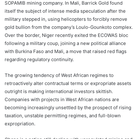
SOPAMIB mining company. In Mali, Barrick Gold found
itself the subject of intense media speculation after the
military stepped in, using helicopters to forcibly remove
gold bullion from the company’s Loulo-Gounkoto complex.
Over the border, Niger recently exited the ECOWAS bloc
following a military coup, joining a new political alliance
with Burkina Faso and Mali, a move that raised red flags
regarding regulatory continuity.
The growing tendency of West African regimes to
retroactively alter contractual terms or expropriate assets
outright is making international investors skittish.
Companies with projects in West African nations are
becoming increasingly unsettled by the prospect of rising
taxation, unstable permitting regimes, and full-blown
expropriation.