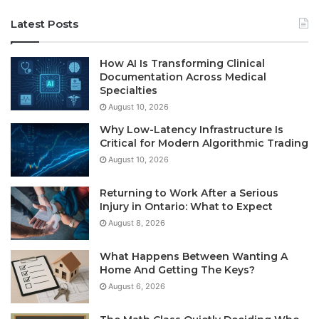
Latest Posts
How AI Is Transforming Clinical
Documentation Across Medical
Specialties
August 10, 2026
Why Low-Latency Infrastructure Is
Critical for Modern Algorithmic Trading
August 10, 2026
Returning to Work After a Serious
Injury in Ontario: What to Expect
August 8, 2026
What Happens Between Wanting A
Home And Getting The Keys?
August 6, 2026