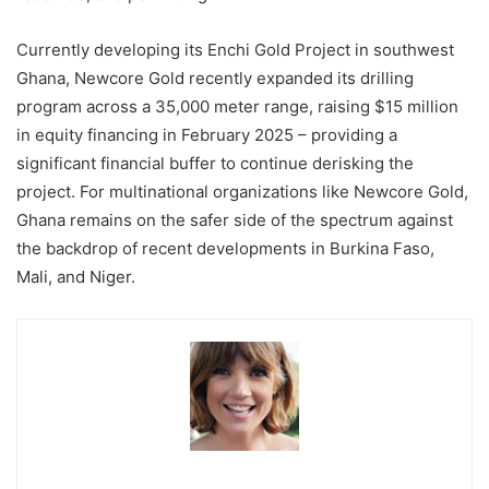
Currently developing its Enchi Gold Project in southwest
Ghana, Newcore Gold recently expanded its drilling
program across a 35,000 meter range, raising $15 million
in equity financing in February 2025 – providing a
significant financial buffer to continue derisking the
project. For multinational organizations like Newcore Gold,
Ghana remains on the safer side of the spectrum against
the backdrop of recent developments in Burkina Faso,
Mali, and Niger.