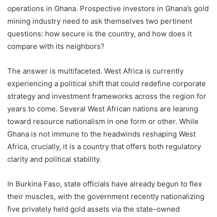
operations in Ghana. Prospective investors in Ghana’s gold
mining industry need to ask themselves two pertinent
questions: how secure is the country, and how does it
compare with its neighbors?
The answer is multifaceted. West Africa is currently
experiencing a political shift that could redefine corporate
strategy and investment frameworks across the region for
years to come. Several West African nations are leaning
toward resource nationalism in one form or other. While
Ghana is not immune to the headwinds reshaping West
Africa, crucially, it is a country that offers both regulatory
clarity and political stability.
In Burkina Faso, state officials have already begun to flex
their muscles, with the government recently nationalizing
five privately held gold assets via the state-owned