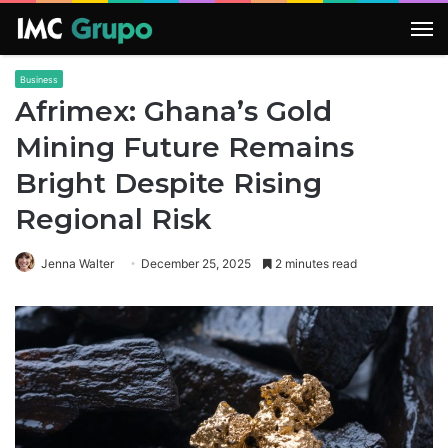
M
Business
Afrimex: Ghana’s Gold
Mining Future Remains
Bright Despite Rising
Regional Risk
Jenna Walter
December 25, 2025
2 minutes read