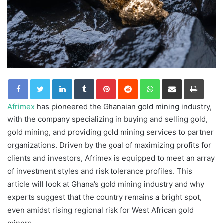
LinkedIn
Tumblr
Pinterest
Reddit
WhatsApp
Share via Email
Print
Afrimex
has pioneered the Ghanaian gold mining industry,
with the company specializing in buying and selling gold,
gold mining, and providing gold mining services to partner
organizations. Driven by the goal of maximizing profits for
clients and investors, Afrimex is equipped to meet an array
of investment styles and risk tolerance profiles. This
article will look at Ghana’s gold mining industry and why
experts suggest that the country remains a bright spot,
even amidst rising regional risk for West African gold
miners.