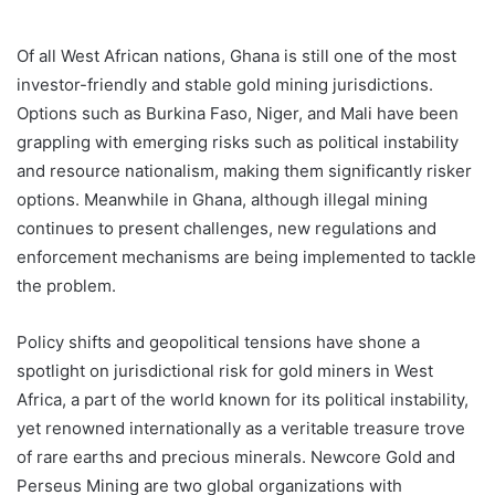
Of all West African nations, Ghana is still one of the most
investor-friendly and stable gold mining jurisdictions.
Options such as Burkina Faso, Niger, and Mali have been
grappling with emerging risks such as political instability
and resource nationalism, making them significantly risker
options. Meanwhile in Ghana, although illegal mining
continues to present challenges, new regulations and
enforcement mechanisms are being implemented to tackle
the problem.
Policy shifts and geopolitical tensions have shone a
spotlight on jurisdictional risk for gold miners in West
Africa, a part of the world known for its political instability,
yet renowned internationally as a veritable treasure trove
of rare earths and precious minerals. Newcore Gold and
Perseus Mining are two global organizations with