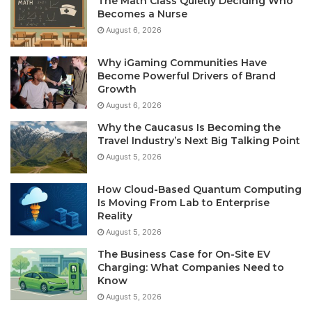
The Math Class Quietly Deciding Who
Becomes a Nurse
August 6, 2026
Why iGaming Communities Have
Become Powerful Drivers of Brand
Growth
August 6, 2026
Why the Caucasus Is Becoming the
Travel Industry’s Next Big Talking Point
August 5, 2026
How Cloud-Based Quantum Computing
Is Moving From Lab to Enterprise
Reality
August 5, 2026
The Business Case for On-Site EV
Charging: What Companies Need to
Know
August 5, 2026