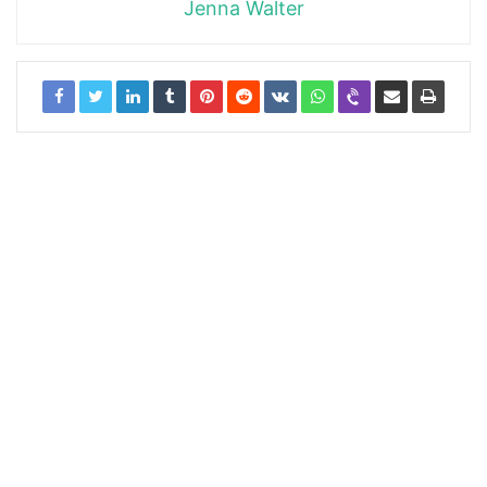
Jenna Walter