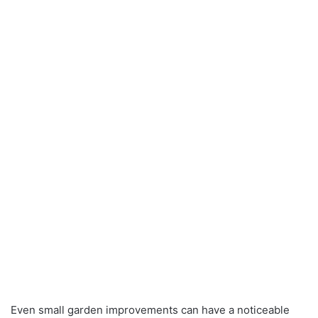
Even small garden improvements can have a noticeable