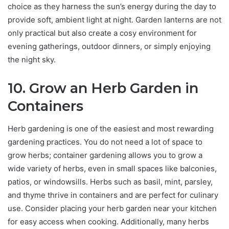
choice as they harness the sun’s energy during the day to
provide soft, ambient light at night. Garden lanterns are not
only practical but also create a cosy environment for
evening gatherings, outdoor dinners, or simply enjoying
the night sky.
10. Grow an Herb Garden in
Containers
Herb gardening is one of the easiest and most rewarding
gardening practices. You do not need a lot of space to
grow herbs; container gardening allows you to grow a
wide variety of herbs, even in small spaces like balconies,
patios, or windowsills. Herbs such as basil, mint, parsley,
and thyme thrive in containers and are perfect for culinary
use. Consider placing your herb garden near your kitchen
for easy access when cooking. Additionally, many herbs