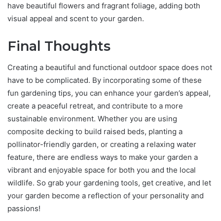
have beautiful flowers and fragrant foliage, adding both
visual appeal and scent to your garden.
Final Thoughts
Creating a beautiful and functional outdoor space does not
have to be complicated. By incorporating some of these
fun gardening tips, you can enhance your garden’s appeal,
create a peaceful retreat, and contribute to a more
sustainable environment. Whether you are using
composite decking to build raised beds, planting a
pollinator-friendly garden, or creating a relaxing water
feature, there are endless ways to make your garden a
vibrant and enjoyable space for both you and the local
wildlife. So grab your gardening tools, get creative, and let
your garden become a reflection of your personality and
passions!