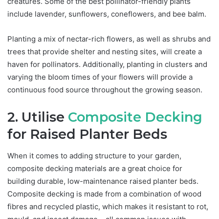
creatures. Some of the best pollinator-friendly plants
include lavender, sunflowers, coneflowers, and bee balm.
Planting a mix of nectar-rich flowers, as well as shrubs and
trees that provide shelter and nesting sites, will create a
haven for pollinators. Additionally, planting in clusters and
varying the bloom times of your flowers will provide a
continuous food source throughout the growing season.
2. Utilise
Composite Decking
for Raised Planter Beds
When it comes to adding structure to your garden,
composite decking materials are a great choice for
building durable, low-maintenance raised planter beds.
Composite decking is made from a combination of wood
fibres and recycled plastic, which makes it resistant to rot,