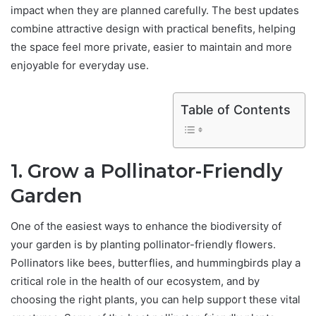
impact when they are planned carefully. The best updates
combine attractive design with practical benefits, helping
the space feel more private, easier to maintain and more
enjoyable for everyday use.
Table of Contents
1. Grow a Pollinator-Friendly
Garden
One of the easiest ways to enhance the biodiversity of
your garden is by planting pollinator-friendly flowers.
Pollinators like bees, butterflies, and hummingbirds play a
critical role in the health of our ecosystem, and by
choosing the right plants, you can help support these vital