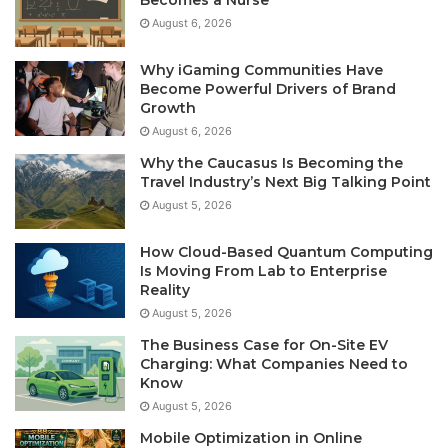
Becomes a Nurse
August 6, 2026
Why iGaming Communities Have
Become Powerful Drivers of Brand
Growth
August 6, 2026
Why the Caucasus Is Becoming the
Travel Industry’s Next Big Talking Point
August 5, 2026
How Cloud-Based Quantum Computing
Is Moving From Lab to Enterprise
Reality
August 5, 2026
The Business Case for On-Site EV
Charging: What Companies Need to
Know
August 5, 2026
Mobile Optimization in Online