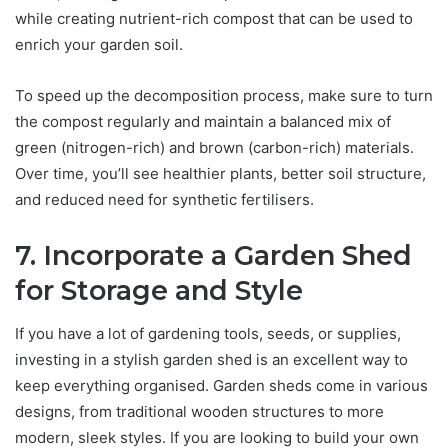
while creating nutrient-rich compost that can be used to
enrich your garden soil.
To speed up the decomposition process, make sure to turn
the compost regularly and maintain a balanced mix of
green (nitrogen-rich) and brown (carbon-rich) materials.
Over time, you’ll see healthier plants, better soil structure,
and reduced need for synthetic fertilisers.
7. Incorporate a Garden Shed
for Storage and Style
If you have a lot of gardening tools, seeds, or supplies,
investing in a stylish garden shed is an excellent way to
keep everything organised. Garden sheds come in various
designs, from traditional wooden structures to more
modern, sleek styles. If you are looking to build your own