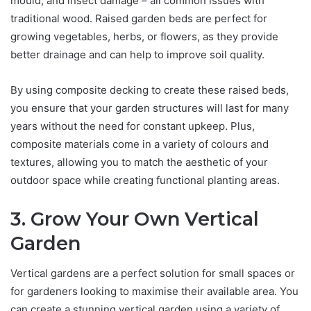
mould, and insect damage – all common issues with
traditional wood. Raised garden beds are perfect for
growing vegetables, herbs, or flowers, as they provide
better drainage and can help to improve soil quality.
By using composite decking to create these raised beds,
you ensure that your garden structures will last for many
years without the need for constant upkeep. Plus,
composite materials come in a variety of colours and
textures, allowing you to match the aesthetic of your
outdoor space while creating functional planting areas.
3. Grow Your Own Vertical
Garden
Vertical gardens are a perfect solution for small spaces or
for gardeners looking to maximise their available area. You
can create a stunning vertical garden using a variety of