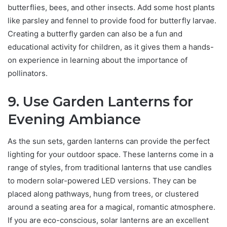
butterflies, bees, and other insects. Add some host plants
like parsley and fennel to provide food for butterfly larvae.
Creating a butterfly garden can also be a fun and
educational activity for children, as it gives them a hands-
on experience in learning about the importance of
pollinators.
9. Use Garden Lanterns for
Evening Ambiance
As the sun sets, garden lanterns can provide the perfect
lighting for your outdoor space. These lanterns come in a
range of styles, from traditional lanterns that use candles
to modern solar-powered LED versions. They can be
placed along pathways, hung from trees, or clustered
around a seating area for a magical, romantic atmosphere.
If you are eco-conscious, solar lanterns are an excellent