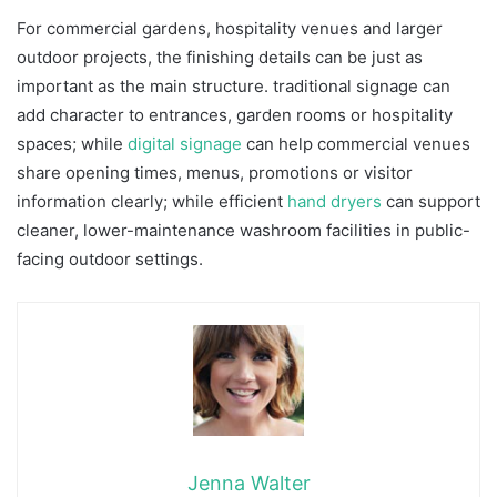
For commercial gardens, hospitality venues and larger
outdoor projects, the finishing details can be just as
important as the main structure. traditional signage can
add character to entrances, garden rooms or hospitality
spaces; while
digital signage
can help commercial venues
share opening times, menus, promotions or visitor
information clearly; while efficient
hand dryers
can support
cleaner, lower-maintenance washroom facilities in public-
facing outdoor settings.
Jenna Walter