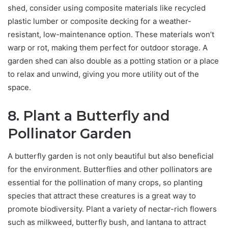
shed, consider using composite materials like recycled
plastic lumber or composite decking for a weather-
resistant, low-maintenance option. These materials won’t
warp or rot, making them perfect for outdoor storage. A
garden shed can also double as a potting station or a place
to relax and unwind, giving you more utility out of the
space.
8. Plant a Butterfly and
Pollinator Garden
A butterfly garden is not only beautiful but also beneficial
for the environment. Butterflies and other pollinators are
essential for the pollination of many crops, so planting
species that attract these creatures is a great way to
promote biodiversity. Plant a variety of nectar-rich flowers
such as milkweed, butterfly bush, and lantana to attract