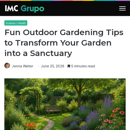
M
Science / Health
Fun Outdoor Gardening Tips
to Transform Your Garden
into a Sanctuary
Jenna Walter
June 25, 2026
5 minutes read