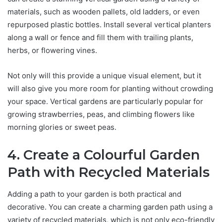
materials, such as wooden pallets, old ladders, or even
repurposed plastic bottles. Install several vertical planters
along a wall or fence and fill them with trailing plants,
herbs, or flowering vines.
Not only will this provide a unique visual element, but it
will also give you more room for planting without crowding
your space. Vertical gardens are particularly popular for
growing strawberries, peas, and climbing flowers like
morning glories or sweet peas.
4. Create a Colourful Garden
Path with Recycled Materials
Adding a path to your garden is both practical and
decorative. You can create a charming garden path using a
variety of recycled materials, which is not only eco-friendly