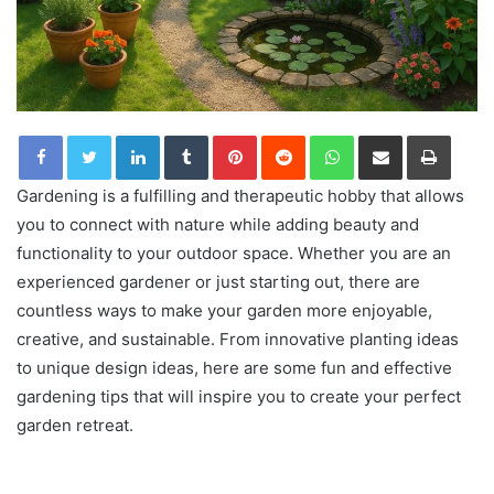
LinkedIn
Tumblr
Pinterest
Reddit
WhatsApp
Share via Email
Print
Gardening is a fulfilling and therapeutic hobby that allows
you to connect with nature while adding beauty and
functionality to your outdoor space. Whether you are an
experienced gardener or just starting out, there are
countless ways to make your garden more enjoyable,
creative, and sustainable. From innovative planting ideas
to unique design ideas, here are some fun and effective
gardening tips that will inspire you to create your perfect
garden retreat.