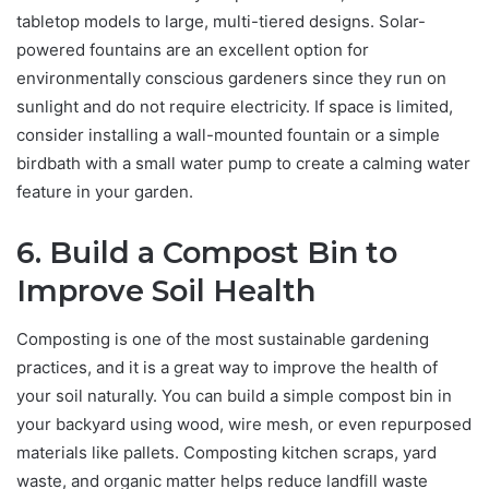
tabletop models to large, multi-tiered designs. Solar-
powered fountains are an excellent option for
environmentally conscious gardeners since they run on
sunlight and do not require electricity. If space is limited,
consider installing a wall-mounted fountain or a simple
birdbath with a small water pump to create a calming water
feature in your garden.
6. Build a Compost Bin to
Improve Soil Health
Composting is one of the most sustainable gardening
practices, and it is a great way to improve the health of
your soil naturally. You can build a simple compost bin in
your backyard using wood, wire mesh, or even repurposed
materials like pallets. Composting kitchen scraps, yard
waste, and organic matter helps reduce landfill waste