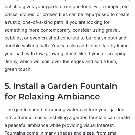
but also gives your garden a unique look. For example, old
bricks, stones, or broken tiles can be repurposed to create
a rustic, one-of-a-kind path. If you are looking for
something more contemporary, consider using gravel,
pebbles, or even crushed concrete to build a smooth and
durable walking path. You can also add some flair by lining
your path with low-growing plants like thyme or creeping
Jenny, which will spill over the edges and add a lush,
green touch.
5. Install a Garden Fountain
for Relaxing Ambiance
The gentle sound of running water can turn your garden
into a tranquil oasis. Installing a garden fountain can create
a peaceful ambiance while providing visual interest.
Fountains come in many shapes and sizes, from small