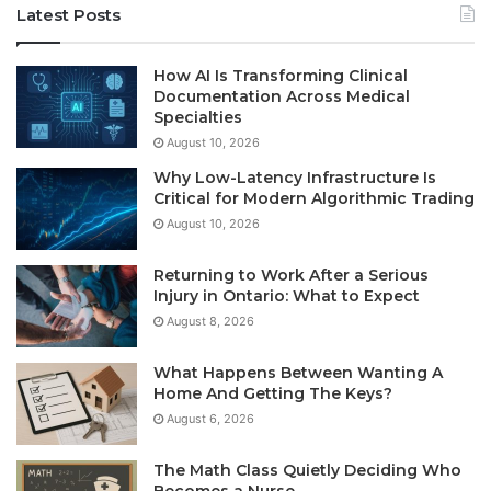
Latest Posts
How AI Is Transforming Clinical
Documentation Across Medical
Specialties
August 10, 2026
Why Low-Latency Infrastructure Is
Critical for Modern Algorithmic Trading
August 10, 2026
Returning to Work After a Serious
Injury in Ontario: What to Expect
August 8, 2026
What Happens Between Wanting A
Home And Getting The Keys?
August 6, 2026
The Math Class Quietly Deciding Who