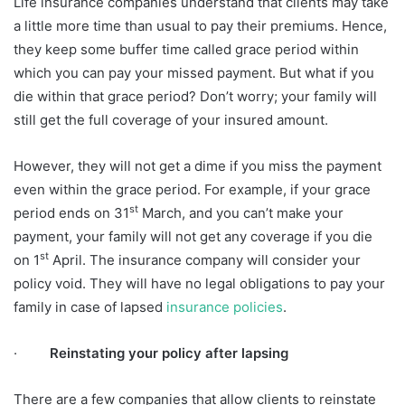
Life insurance companies understand that clients may take
a little more time than usual to pay their premiums. Hence,
they keep some buffer time called grace period within
which you can pay your missed payment. But what if you
die within that grace period? Don’t worry; your family will
still get the full coverage of your insured amount.
However, they will not get a dime if you miss the payment
even within the grace period. For example, if your grace
st
period ends on 31
March, and you can’t make your
payment, your family will not get any coverage if you die
st
on 1
April. The insurance company will consider your
policy void. They will have no legal obligations to pay your
family in case of lapsed
insurance policies
.
·
Reinstating your policy after lapsing
There are a few companies that allow clients to reinstate