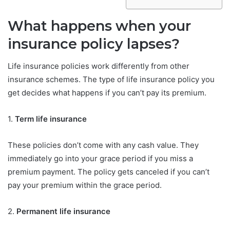
What happens when your
insurance policy lapses?
Life insurance policies work differently from other
insurance schemes. The type of life insurance policy you
get decides what happens if you can’t pay its premium.
1.
Term life insurance
These policies don’t come with any cash value. They
immediately go into your grace period if you miss a
premium payment. The policy gets canceled if you can’t
pay your premium within the grace period.
2.
Permanent life insurance