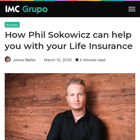
M
Business
How Phil Sokowicz can help
you with your Life Insurance
Jenna Walter
March 10, 2020
3 minutes read