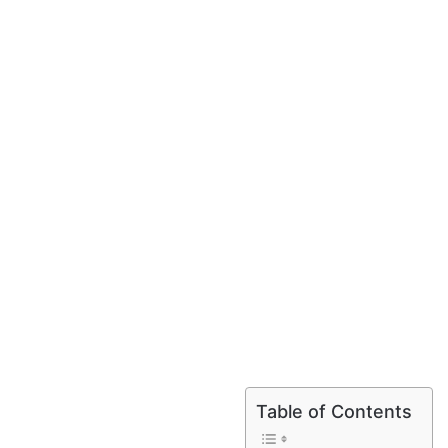
Table of Contents