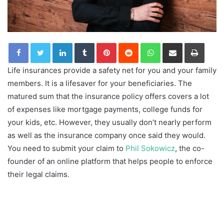
LinkedIn
Tumblr
Pinterest
Reddit
WhatsApp
Share via Email
Print
Life insurances provide a safety net for you and your family
members. It is a lifesaver for your beneficiaries. The
matured sum that the insurance policy offers covers a lot
of expenses like mortgage payments, college funds for
your kids, etc. However, they usually don’t nearly perform
as well as the insurance company once said they would.
You need to submit your claim to
Phil Sokowicz
, the co-
founder of an online platform that helps people to enforce
their legal claims.