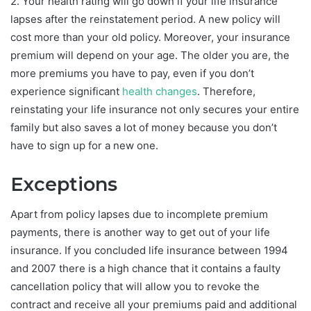
2. Your health rating will go down if your life insurance
lapses after the reinstatement period. A new policy will
cost more than your old policy. Moreover, your insurance
premium will depend on your age. The older you are, the
more premiums you have to pay, even if you don’t
experience significant
health changes
. Therefore,
reinstating your life insurance not only secures your entire
family but also saves a lot of money because you don’t
have to sign up for a new one.
Exceptions
Apart from policy lapses due to incomplete premium
payments, there is another way to get out of your life
insurance. If you concluded life insurance between 1994
and 2007 there is a high chance that it contains a faulty
cancellation policy that will allow you to revoke the
contract and receive all your premiums paid and additional