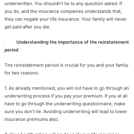
underwritten. You shouldn’t lie to any question asked. If
you do, and the insurance companies understands that,
they can negate your life insurance. Your family will never
get paid after you die.
·
Understanding the importance of the reinstatement
period
The reinstatement period is crucial for you and your family
for two reasons:
1. As already mentioned, you will not have to go through an
underwriting process if you pay your premium. If you at all
have to go through the underwriting questionnaire, make
sure you don’t lie. Avoiding underwriting will lead to lower
insurance premiums also.