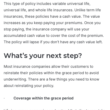
This type of policy includes variable universal life,
universal life, and whole life insurances. Unlike term life
insurances, these policies have a cash value. The value
increases as you keep paying your premiums. Once you
stop paying, the insurance company will use your
accumulated cash value to cover the cost of the premium.
The policy will lapse if you don’t have any cash value left.
What’s your next step?
Most insurance companies allow their customers to
reinstate their policies within the grace period to avoid
underwriting. There are a few things you need to know
about reinstating your policy.
·
Coverage within the grace period