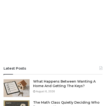
Latest Posts
What Happens Between Wanting A
Home And Getting The Keys?
August 6, 2026
The Math Class Quietly Deciding Who