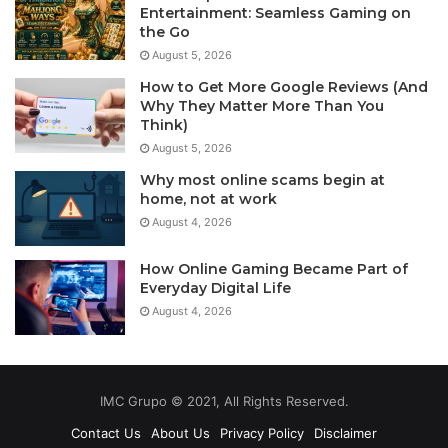
Entertainment: Seamless Gaming on
the Go
August 5, 2026
How to Get More Google Reviews (And
Why They Matter More Than You
Think)
August 5, 2026
Why most online scams begin at
home, not at work
August 4, 2026
How Online Gaming Became Part of
Everyday Digital Life
August 4, 2026
IMC Grupo © 2021, All Rights Reserved.
Contact Us
About Us
Privacy Policy
Disclaimer