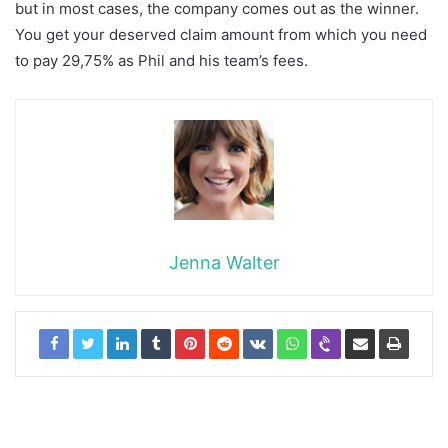
but in most cases, the company comes out as the winner.
You get your deserved claim amount from which you need
to pay 29,75% as Phil and his team’s fees.
Jenna Walter