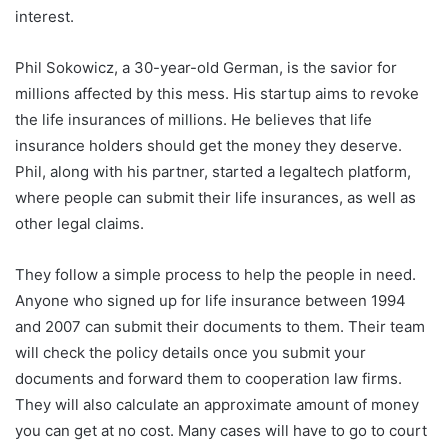
interest.
Phil Sokowicz, a 30-year-old German, is the savior for
millions affected by this mess. His startup aims to revoke
the life insurances of millions. He believes that life
insurance holders should get the money they deserve.
Phil, along with his partner, started a legaltech platform,
where people can submit their life insurances, as well as
other legal claims.
They follow a simple process to help the people in need.
Anyone who signed up for life insurance between 1994
and 2007 can submit their documents to them. Their team
will check the policy details once you submit your
documents and forward them to cooperation law firms.
They will also calculate an approximate amount of money
you can get at no cost. Many cases will have to go to court