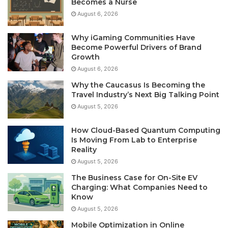
Becomes a Nurse
August 6, 2026
Why iGaming Communities Have
Become Powerful Drivers of Brand
Growth
August 6, 2026
Why the Caucasus Is Becoming the
Travel Industry’s Next Big Talking Point
August 5, 2026
How Cloud-Based Quantum Computing
Is Moving From Lab to Enterprise
Reality
August 5, 2026
The Business Case for On-Site EV
Charging: What Companies Need to
Know
August 5, 2026
Mobile Optimization in Online