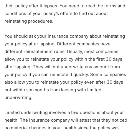
their policy after it lapses. You need to read the terms and
conditions of your policy’s offers to find out about
reinstating procedures.
You should ask your insurance company about reinstating
your policy after lapsing. Different companies have
different reinstatement rules. Usually, most companies
allow you to reinstate your policy within the first 30 days
after lapsing. They will not underwrite any amount from
your policy if you can reinstate it quickly. Some companies
also allow you to reinstate your policy even after 30 days
but within six months from lapsing with limited
underwriting.
Limited underwriting involves a few questions about your
health. The insurance company will attest that they noticed
no material changes in your health since the policy was