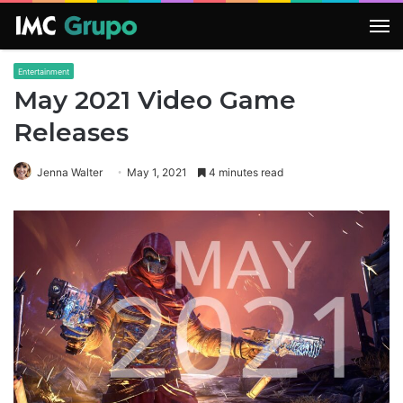
M
Entertainment
May 2021 Video Game
Releases
Jenna Walter
May 1, 2021
4 minutes read