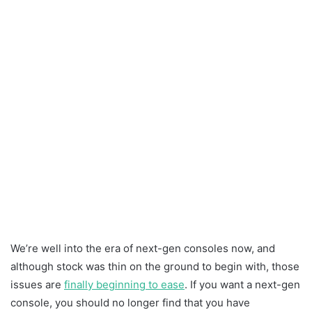
We’re well into the era of next-gen consoles now, and
although stock was thin on the ground to begin with, those
issues are
finally beginning to ease
. If you want a next-gen
console, you should no longer find that you have