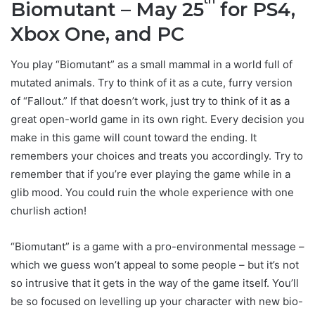
Biomutant – May 25
for PS4,
Xbox One, and PC
You play “Biomutant” as a small mammal in a world full of
mutated animals. Try to think of it as a cute, furry version
of “Fallout.” If that doesn’t work, just try to think of it as a
great open-world game in its own right. Every decision you
make in this game will count toward the ending. It
remembers your choices and treats you accordingly. Try to
remember that if you’re ever playing the game while in a
glib mood. You could ruin the whole experience with one
churlish action!
“Biomutant” is a game with a pro-environmental message –
which we guess won’t appeal to some people – but it’s not
so intrusive that it gets in the way of the game itself. You’ll
be so focused on levelling up your character with new bio-