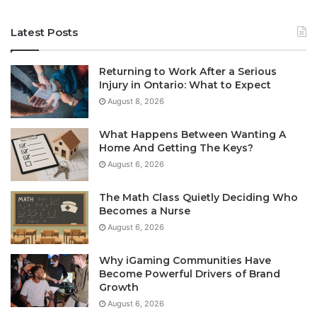
Latest Posts
Returning to Work After a Serious
Injury in Ontario: What to Expect
August 8, 2026
What Happens Between Wanting A
Home And Getting The Keys?
August 6, 2026
The Math Class Quietly Deciding Who
Becomes a Nurse
August 6, 2026
Why iGaming Communities Have
Become Powerful Drivers of Brand
Growth
August 6, 2026