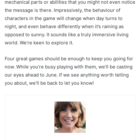
mechanical parts or abilities that you might not even notice
the message is there. Impressively, the behaviour of
characters in the game will change when day turns to
night, and even behave differently when it’s raining as
opposed to sunny. It sounds like a truly immersive living
world. We’re keen to explore it.
Four great games should be enough to keep you going for
now. While you’re busy playing with them, we’ll be casting
our eyes ahead to June. If we see anything worth telling
you about, we’ll be back to let you know!