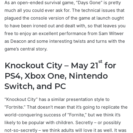
As an open-ended survival game, “Days Gone” is pretty
much all you could ever ask for. The technical issues that
plagued the console version of the game at launch ought
to have been ironed out and dealt with, so that leaves you
free to enjoy an excellent performance from Sam Witwer
as Deacon and some interesting twists and turns with the
game’s central story.
st
Knockout City – May 21
for
PS4, Xbox One, Nintendo
Switch, and PC
“Knockout City” has a similar presentation style to
“Fortnite.” That doesn’t mean that it’s going to replicate the
world-conquering success of “Fornite,” but we think it’s
likely to be popular with children. Secretly – or possibly
not-so-secretly – we think adults will love it as well. It was