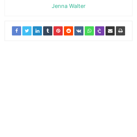
Jenna Walter