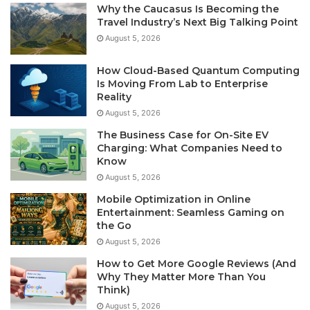
Why the Caucasus Is Becoming the
Travel Industry’s Next Big Talking Point
August 5, 2026
How Cloud-Based Quantum Computing
Is Moving From Lab to Enterprise
Reality
August 5, 2026
The Business Case for On-Site EV
Charging: What Companies Need to
Know
August 5, 2026
Mobile Optimization in Online
Entertainment: Seamless Gaming on
the Go
August 5, 2026
How to Get More Google Reviews (And
Why They Matter More Than You
Think)
August 5, 2026