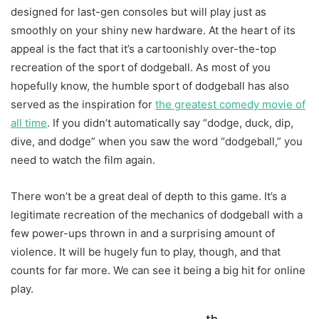
designed for last-gen consoles but will play just as
smoothly on your shiny new hardware. At the heart of its
appeal is the fact that it’s a cartoonishly over-the-top
recreation of the sport of dodgeball. As most of you
hopefully know, the humble sport of dodgeball has also
served as the inspiration for
the greatest comedy movie of
all time
. If you didn’t automatically say “dodge, duck, dip,
dive, and dodge” when you saw the word “dodgeball,” you
need to watch the film again.
There won’t be a great deal of depth to this game. It’s a
legitimate recreation of the mechanics of dodgeball with a
few power-ups thrown in and a surprising amount of
violence. It will be hugely fun to play, though, and that
counts for far more. We can see it being a big hit for online
play.
th