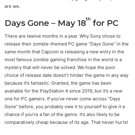
are we.
th
Days Gone – May 18
for PC
There are twelve months in a year. Why Sony chose to
release their zombie-themed PC game “Days Gone” in the
same month that Capcom is releasing a new entry in the
most famous zombie gaming franchise in the world is a
mystery that will never be solved. We hope the poor
choice of release date doesn’t hinder the game in any way
because it’s fantastic. Granted, the game has been
available for the PlayStation 4 since 2019, but it’s a new
one for PC gamers. If you’ve never come across “Days
Gone” before, you probably owe it to yourself to give it a
chance if you’re a fan of the genre. It’s also likely to be
comparatively cheap because of its age. That never hurts!