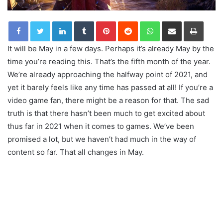
LinkedIn
Tumblr
Pinterest
Reddit
WhatsApp
Share via Email
Print
It will be May in a few days. Perhaps it’s already May by the
time you’re reading this. That’s the fifth month of the year.
We’re already approaching the halfway point of 2021, and
yet it barely feels like any time has passed at all! If you’re a
video game fan, there might be a reason for that. The sad
truth is that there hasn’t been much to get excited about
thus far in 2021 when it comes to games. We’ve been
promised a lot, but we haven’t had much in the way of
content so far. That all changes in May.