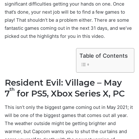
significant difficulties getting your hands on one. Once
that’s done, your next job will be to find a few games to
play! That shouldn’t be a problem either. There are some
fantastic games coming out in the next 31 days, and we’ve
picked out the highlights for you in this video.
Table of Contents
Resident Evil: Village – May
th
7
for PS5, Xbox Series X, PC
This isn’t only the biggest game coming out in May 2021; it
will be one of the biggest games that comes out all year.
The weather outside might be getting brighter and
warmer, but Capcom wants you to shut the curtains and