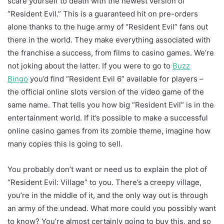
scare yourself to death with the newest version of
“Resident Evil.” This is a guaranteed hit on pre-orders
alone thanks to the huge army of “Resident Evil” fans out
there in the world. They make everything associated with
the franchise a success, from films to casino games. We’re
not joking about the latter. If you were to go to
Buzz
Bingo
you’d find “Resident Evil 6” available for players –
the official online slots version of the video game of the
same name. That tells you how big “Resident Evil” is in the
entertainment world. If it’s possible to make a successful
online casino games from its zombie theme, imagine how
many copies this is going to sell.
You probably don’t want or need us to explain the plot of
“Resident Evil: Village” to you. There’s a creepy village,
you’re in the middle of it, and the only way out is through
an army of the undead. What more could you possibly want
to know? You’re almost certainly going to buy this, and so