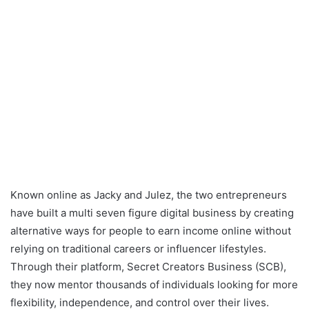
Known online as Jacky and Julez, the two entrepreneurs
have built a multi seven figure digital business by creating
alternative ways for people to earn income online without
relying on traditional careers or influencer lifestyles.
Through their platform, Secret Creators Business (SCB),
they now mentor thousands of individuals looking for more
flexibility, independence, and control over their lives.