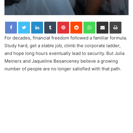
LinkedIn
Tumblr
Pinterest
Reddit
WhatsApp
Share via Email
Print
For decades, financial freedom followed a familiar formula.
Study hard, get a stable job, climb the corporate ladder,
and hope long hours eventually lead to security. But Julia
Meiners and Jaqueline Besanceney believe a growing
number of people are no longer satisfied with that path.