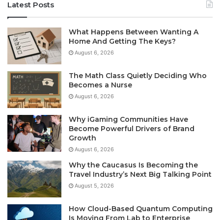
Latest Posts
What Happens Between Wanting A
Home And Getting The Keys?
August 6, 2026
The Math Class Quietly Deciding Who
Becomes a Nurse
August 6, 2026
Why iGaming Communities Have
Become Powerful Drivers of Brand
Growth
August 6, 2026
Why the Caucasus Is Becoming the
Travel Industry’s Next Big Talking Point
August 5, 2026
How Cloud-Based Quantum Computing
Is Moving From Lab to Enterprise