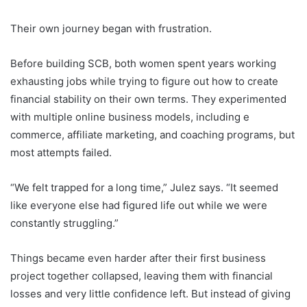
Their own journey began with frustration.
Before building SCB, both women spent years working
exhausting jobs while trying to figure out how to create
financial stability on their own terms. They experimented
with multiple online business models, including e
commerce, affiliate marketing, and coaching programs, but
most attempts failed.
“We felt trapped for a long time,” Julez says. “It seemed
like everyone else had figured life out while we were
constantly struggling.”
Things became even harder after their first business
project together collapsed, leaving them with financial
losses and very little confidence left. But instead of giving