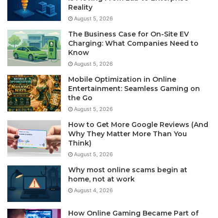
Reality
August 5, 2026
The Business Case for On-Site EV
Charging: What Companies Need to
Know
August 5, 2026
Mobile Optimization in Online
Entertainment: Seamless Gaming on
the Go
August 5, 2026
How to Get More Google Reviews (And
Why They Matter More Than You
Think)
August 5, 2026
Why most online scams begin at
home, not at work
August 4, 2026
How Online Gaming Became Part of