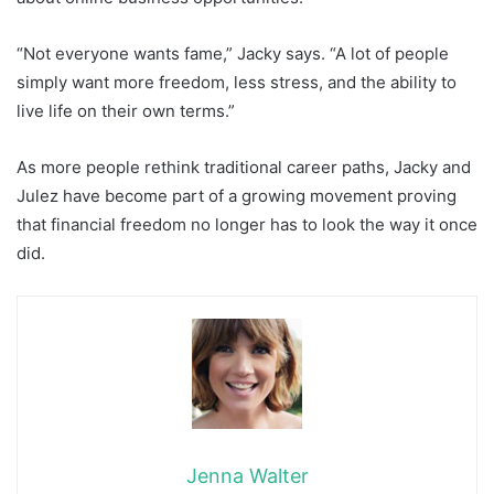
“Not everyone wants fame,” Jacky says. “A lot of people
simply want more freedom, less stress, and the ability to
live life on their own terms.”
As more people rethink traditional career paths, Jacky and
Julez have become part of a growing movement proving
that financial freedom no longer has to look the way it once
did.
Jenna Walter