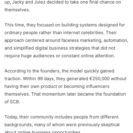
up, Jacky and Julez decided to take one final chance on
themselves.
This time, they focused on building systems designed for
ordinary people rather than internet celebrities. Their
approach centered around faceless marketing, automation,
and simplified digital business strategies that did not
require huge audiences or constant online attention.
According to the founders, the model quickly gained
traction. Within 99 days, they generated €250,000 without
having their own product or becoming influencers
themselves. That momentum later became the foundation
of SCB.
Today, their community includes people from different
backgrounds, many of whom were previously skeptical
about online business opportunities.