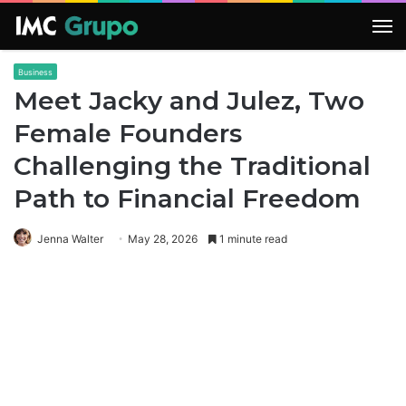
M
Business
Meet Jacky and Julez, Two
Female Founders
Challenging the Traditional
Path to Financial Freedom
Jenna Walter
May 28, 2026
1 minute read