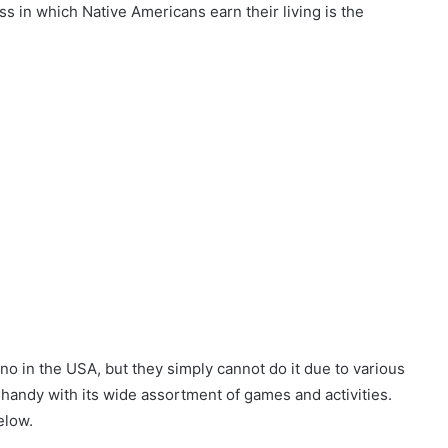
 in which Native Americans earn their living is the
no in the USA, but they simply cannot do it due to various
 handy with its wide assortment of games and activities.
elow.