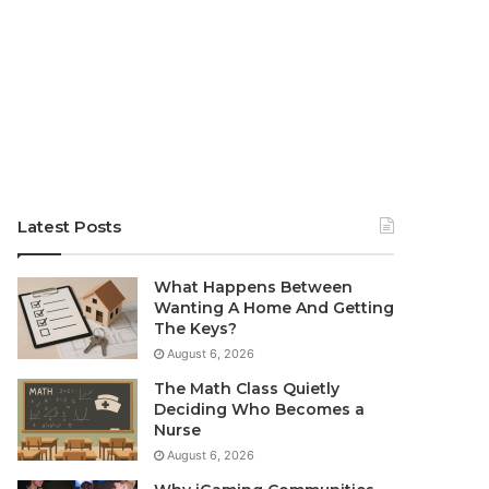
Latest Posts
What Happens Between
Wanting A Home And Getting
The Keys?
August 6, 2026
The Math Class Quietly
Deciding Who Becomes a
Nurse
August 6, 2026