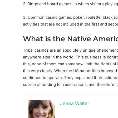
2. Bingo and board games, in which visitors play a
3. Common casino games: poker, roulette, blackjack
activities that are not included in the first and sec
What is the Native Amer
Tribal casinos are an absolutely unique phenomeno
anywhere else in the world. This business is control
this, none of them can somehow limit the rights 
this very clearly. When the US authorities imposed q
continued to operate. They explained their actions
source of funding for reservations, and therefore it
Jenna Walter