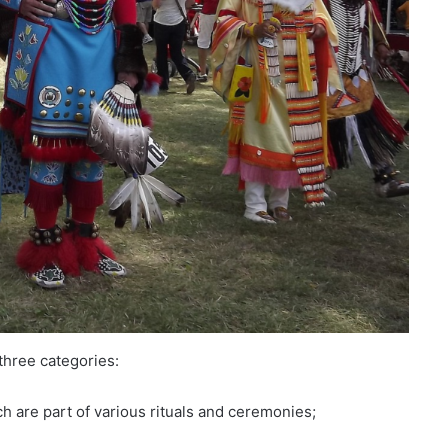
three categories:
ch are part of various rituals and ceremonies;