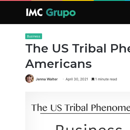
Business
The US Tribal P
Americans
Jenna Walter
April 30, 2021
1 minute read