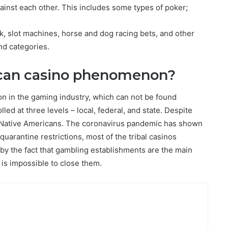
gainst each other. This includes some types of poker;
, slot machines, horse and dog racing bets, and other
ond categories.
ican casino phenomenon?
n in the gaming industry, which can not be found
led at three levels – local, federal, and state. Despite
of Native Americans. The coronavirus pandemic has shown
uarantine restrictions, most of the tribal casinos
 by the fact that gambling establishments are the main
 is impossible to close them.