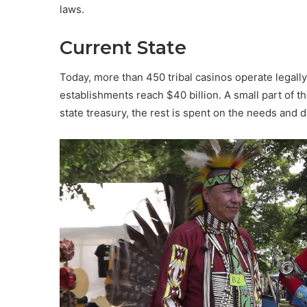
laws.
Current State
Today, more than 450 tribal casinos operate legally
establishments reach $40 billion. A small part of 
state treasury, the rest is spent on the needs and 