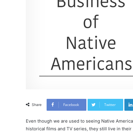
Facebook
Twitter
Share
Even though we are used to seeing Native American
historical films and TV series, they still live in thei