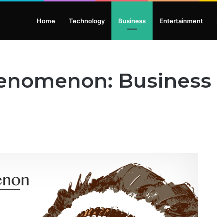
Home
Technology
Business
Entertainment
henomenon: Business 