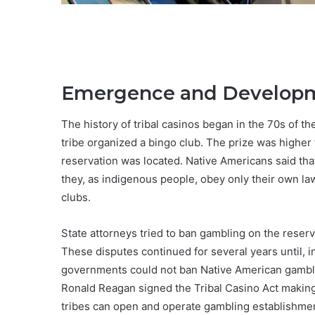
Emergence and Developme
The history of tribal casinos began in the 70s of t
tribe organized a bingo club. The prize was higher t
reservation was located. Native Americans said that
they, as indigenous people, obey only their own law
clubs.
State attorneys tried to ban gambling on the reser
These disputes continued for several years until, 
governments could not ban Native American gamblin
Ronald Reagan signed the Tribal Casino Act making su
tribes can open and operate gambling establishment