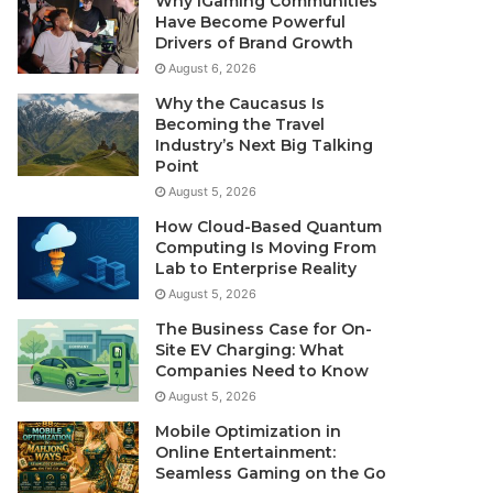
Why iGaming Communities
Have Become Powerful
Drivers of Brand Growth
August 6, 2026
Why the Caucasus Is
Becoming the Travel
Industry’s Next Big Talking
Point
August 5, 2026
How Cloud-Based Quantum
Computing Is Moving From
Lab to Enterprise Reality
August 5, 2026
The Business Case for On-
Site EV Charging: What
Companies Need to Know
August 5, 2026
Mobile Optimization in
Online Entertainment:
Seamless Gaming on the Go