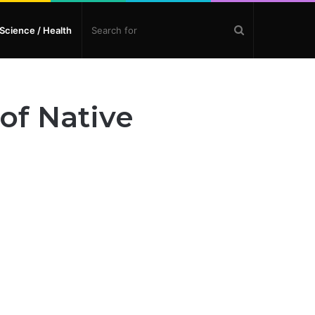
Search
Science / Health
for
of Native