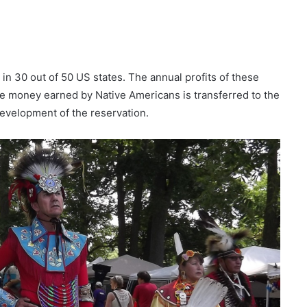
 in 30 out of 50 US states. The annual profits of these
the money earned by Native Americans is transferred to the
development of the reservation.