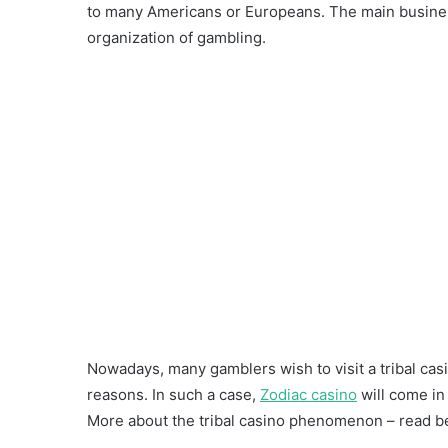
to many Americans or Europeans. The main business
organization of gambling.
Nowadays, many gamblers wish to visit a tribal casi
reasons. In such a case,
Zodiac casino
will come in
More about the tribal casino phenomenon – read b