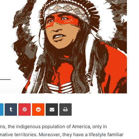
LinkedIn
Tumblr
Pinterest
Reddit
Share via Email
Print
s, the indigenous population of America, only in
r native territories. Moreover, they have a lifestyle familiar