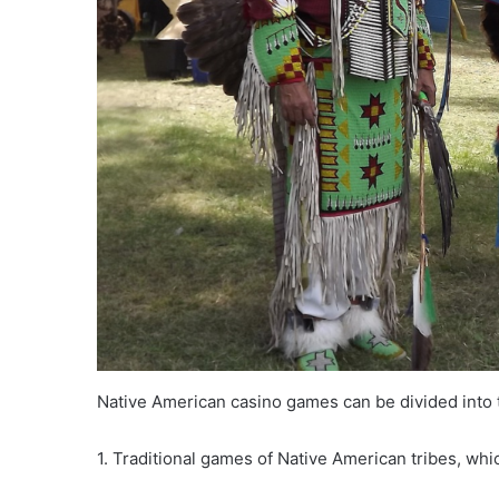
Native American casino games can be divided into 
1. Traditional games of Native American tribes, whi