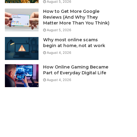
August 5, 2026
How to Get More Google
Reviews (And Why They
Matter More Than You Think)
August 5, 2026
Why most online scams
begin at home, not at work
August 4, 2026
How Online Gaming Became
Part of Everyday Digital Life
August 4, 2026