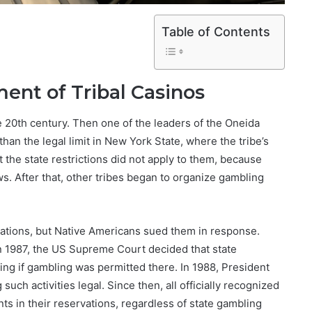
Table of Contents
nt of Tribal Casinos
he 20th century. Then one of the leaders of the Oneida
han the legal limit in New York State, where the tribe’s
 the state restrictions did not apply to them, because
s. After that, other tribes began to organize gambling
vations, but Native Americans sued them in response.
in 1987, the US Supreme Court decided that state
g if gambling was permitted there. In 1988, President
ch activities legal. Since then, all officially recognized
s in their reservations, regardless of state gambling