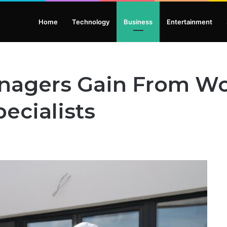
Home
Technology
Business
Entertainment
anagers Gain From W
ecialists