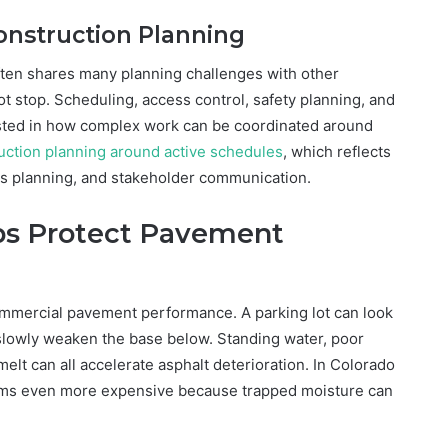
Construction Planning
ten shares many planning challenges with other
 stop. Scheduling, access control, safety planning, and
ested in how complex work can be coordinated around
uction planning around active schedules
, which reflects
ss planning, and stakeholder communication.
ps Protect Pavement
commercial pavement performance. A parking lot can look
slowly weaken the base below. Standing water, poor
lt can all accelerate asphalt deterioration. In Colorado
ems even more expensive because trapped moisture can