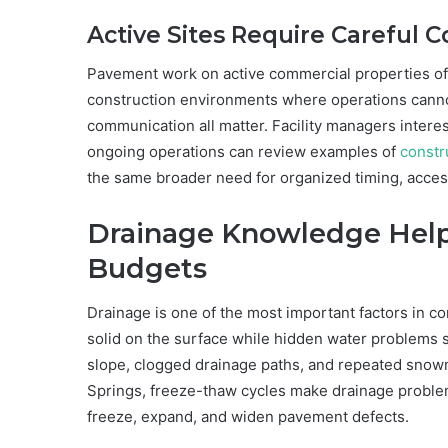
Active Sites Require Careful 
Pavement work on active commercial properties of
construction environments where operations cannot
communication all matter. Facility managers inter
ongoing operations can review examples of
constr
the same broader need for organized timing, acce
Drainage Knowledge Hel
Budgets
Drainage is one of the most important factors in 
solid on the surface while hidden water problems 
slope, clogged drainage paths, and repeated snowme
Springs, freeze-thaw cycles make drainage probl
freeze, expand, and widen pavement defects.