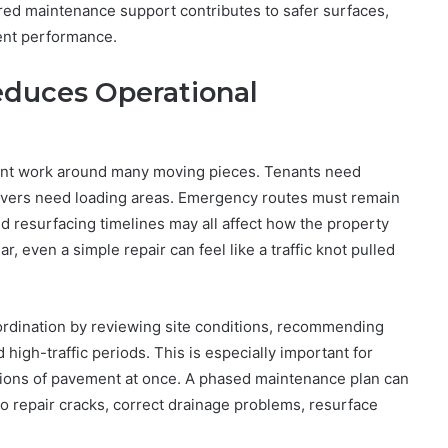
ured maintenance support contributes to safer surfaces,
ent performance.
duces Operational
ent work around many moving pieces. Tenants need
rivers need loading areas. Emergency routes must remain
d resurfacing timelines may all affect how the property
 even a simple repair can feel like a traffic knot pulled
oordination by reviewing site conditions, recommending
high-traffic periods. This is especially important for
tions of pavement at once. A phased maintenance plan can
to repair cracks, correct drainage problems, resurface