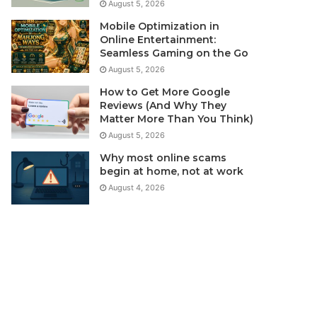
August 5, 2026
Mobile Optimization in
Online Entertainment:
Seamless Gaming on the Go
August 5, 2026
How to Get More Google
Reviews (And Why They
Matter More Than You Think)
August 5, 2026
Why most online scams
begin at home, not at work
August 4, 2026