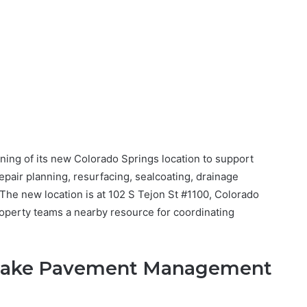
ng of its new Colorado Springs location to support
pair planning, resurfacing, sealcoating, drainage
he new location is at 102 S Tejon St #1100, Colorado
roperty teams a nearby resource for coordinating
 Make Pavement Management