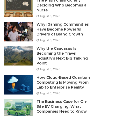
The Math Class Quietly
Deciding Who Becomes a
Nurse
August 6, 2026
Why iGaming Communities
Have Become Powerful
Drivers of Brand Growth
August 6, 2026
Why the Caucasus Is
Becoming the Travel
Industry’s Next Big Talking
Point
August 5, 2026
How Cloud-Based Quantum
Computing Is Moving From
Lab to Enterprise Reality
August 5, 2026
The Business Case for On-
Site EV Charging: What
Companies Need to Know