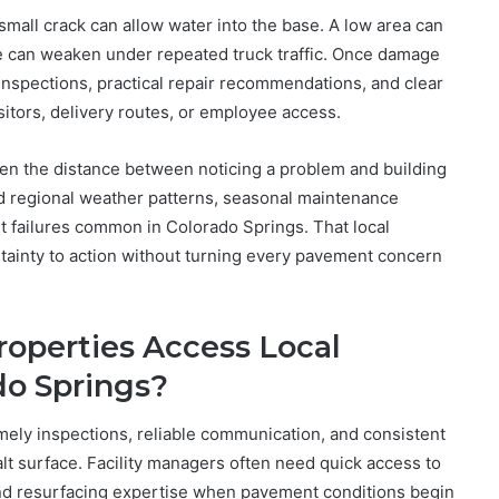
small crack can allow water into the base. A low area can
e can weaken under repeated truck traffic. Once damage
inspections, practical repair recommendations, and clear
sitors, delivery routes, or employee access.
ten the distance between noticing a problem and building
d regional weather patterns, seasonal maintenance
lt failures common in Colorado Springs. That local
rtainty to action without turning every pavement concern
operties Access Local
do Springs?
y inspections, reliable communication, and consistent
alt surface. Facility managers often need quick access to
nd resurfacing expertise when pavement conditions begin