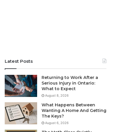
Latest Posts
Returning to Work After a
Serious Injury in Ontario:
What to Expect
August 8, 2026
What Happens Between
Wanting A Home And Getting
The Keys?
August 6, 2026