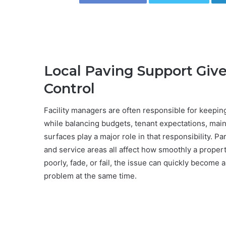
Local Paving Support Giv
Control
Facility managers are often responsible for keepin
while balancing budgets, tenant expectations, mai
surfaces play a major role in that responsibility. Pa
and service areas all affect how smoothly a proper
poorly, fade, or fail, the issue can quickly become
problem at the same time.