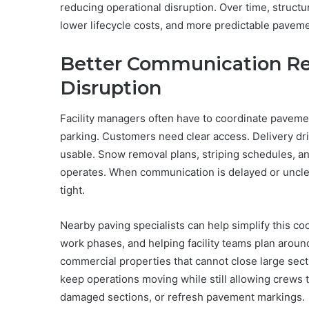
reducing operational disruption. Over time, struct
lower lifecycle costs, and more predictable pavem
Better Communication Re
Disruption
Facility managers often have to coordinate pavem
parking. Customers need clear access. Delivery d
usable. Snow removal plans, striping schedules, an
operates. When communication is delayed or unclear,
tight.
Nearby paving specialists can help simplify this c
work phases, and helping facility teams plan around 
commercial properties that cannot close large sec
keep operations moving while still allowing crews 
damaged sections, or refresh pavement markings.