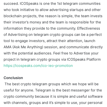
succeed. ICOSpeaks is one the 1st telegram communities
who took initiative to allow advertising startups and other
blockchain projects, the reason is simple, the team invests
their investor’s money and the team is responsible for the
information they provide to the community. Effectiveness
of Advertising on telegram crypto groups can be a perfect
tool to engage investors, attract their attention, launch
AMA (Ask Me Anything) session, and communicate directly
with the potential audiences. Feel free to Advertise your
project in telegram crypto groups via ICOSpeaks Platform
https://icospeaks.com/ico-ieo-promotion
Conclusion
The best crypto telegram groups which we hope will be
useful for anyone. Telegram is the best messenger for the
crypto community because it is simple and useful software
with channels, groups and it’s simple to use, your personal