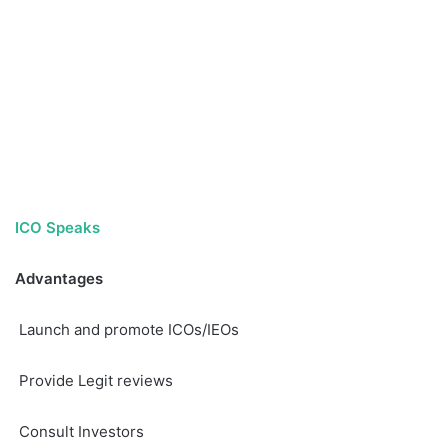
ICO Speaks
Advantages
Launch and promote ICOs/IEOs
Provide Legit reviews
Consult Investors