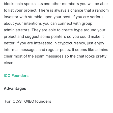
blockchain specialists and other members you will be able
to list your project. There is always a chance that a random
investor with stumble upon your post. If you are serious
about your intentions you can connect with group
administrators. They are able to create hype around your
project and suggest some pointers so you could make it
better. If you are interested in cryptocurrency, just enjoy
informal messages and regular posts. It seems like admins
clear most of the spam messages so the chat looks pretty
clean.
ICO Founders
Advantages
For ICO/STO/IEO founders