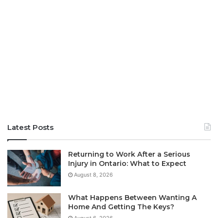
Latest Posts
Returning to Work After a Serious
Injury in Ontario: What to Expect
August 8, 2026
What Happens Between Wanting A
Home And Getting The Keys?
August 6, 2026