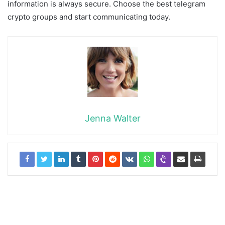
information is always secure. Choose the best telegram
crypto groups and start communicating today.
Jenna Walter