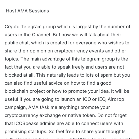
Host AMA Sessions
Crypto Telegram group which is largest by the number of
users in the Channel. But now we will talk about their
public chat, which is created for everyone who wishes to
share their opinion on cryptocurrency events and other
topics. The main advantage of this telegram group is the
fact that you are able to speak freely and users are not
blocked at all. This naturally leads to lots of spam but you
can also find useful advice on how to find a good
blockchain project or how to promote your idea, It will be
useful if you are going to launch an ICO or IEO, Airdrop
campaign, AMA (Ask me anything) promote your
cryptocurrency exchange or native token. Do not forget
that ICOSpeaks admins are able to connect users with
promising startups. So feel free to share your thoughts