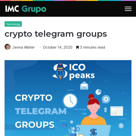
M
Technology
crypto telegram groups
Jenna Walter
October 14, 2020
3 minutes read