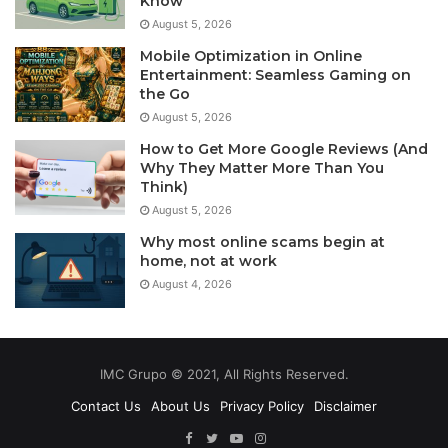
Know
August 5, 2026
Mobile Optimization in Online
Entertainment: Seamless Gaming on
the Go
August 5, 2026
How to Get More Google Reviews (And
Why They Matter More Than You
Think)
August 5, 2026
Why most online scams begin at
home, not at work
August 4, 2026
IMC Grupo © 2021, All Rights Reserved.
Contact Us
About Us
Privacy Policy
Disclaimer
Facebook
Twitter
YouTube
Instagram