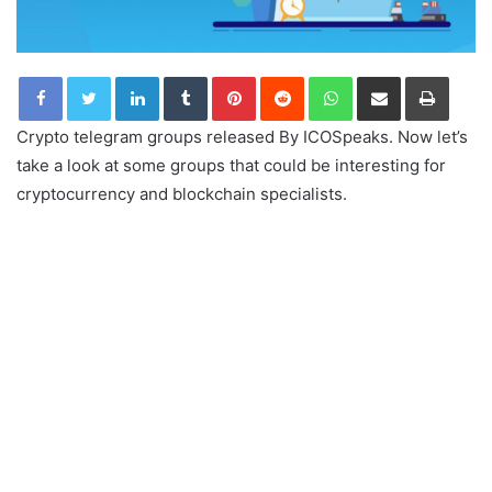
LinkedIn
Tumblr
Pinterest
Reddit
WhatsApp
Share via Email
Print
Crypto telegram groups released By ICOSpeaks. Now let’s
take a look at some groups that could be interesting for
cryptocurrency and blockchain specialists.