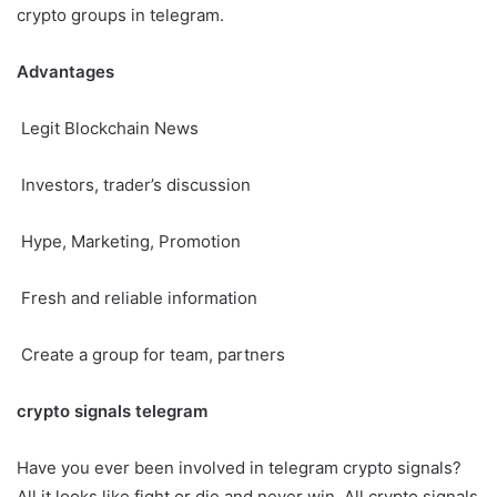
crypto groups in telegram.
Advantages
Legit Blockchain News
Investors, trader’s discussion
Hype, Marketing, Promotion
Fresh and reliable information
Create a group for team, partners
crypto signals telegram
Have you ever been involved in telegram crypto signals?
All it looks like fight or die and never win. All crypto signals