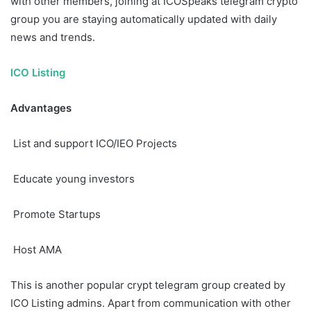
with other members, joining at ICOSpeaks telegram crypto
group you are staying automatically updated with daily
news and trends.
ICO Listing
Advantages
List and support ICO/IEO Projects
Educate young investors
Promote Startups
Host AMA
This is another popular crypt telegram group created by
ICO Listing admins. Apart from communication with other