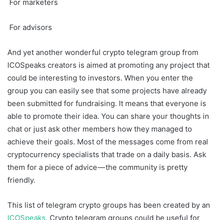
For marketers
For advisors
And yet another wonderful crypto telegram group from
ICOSpeaks creators is aimed at promoting any project that
could be interesting to investors. When you enter the
group you can easily see that some projects have already
been submitted for fundraising. It means that everyone is
able to promote their idea. You can share your thoughts in
chat or just ask other members how they managed to
achieve their goals. Most of the messages come from real
cryptocurrency specialists that trade on a daily basis. Ask
them for a piece of advice — the community is pretty
friendly.
This list of telegram crypto groups has been created by an
ICOSpeaks.
Crypto telegram groups could be useful for