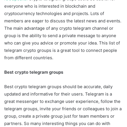
everyone who is interested in blockchain and
cryptocurrency technologies and projects. Lots of
members are eager to discuss the latest news and events.
The main advantage of any crypto telegram channel or
group is the ability to send a private message to anyone
who can give you advice or promote your idea. This list of
telegram crypto groups is a great tool to connect people
from different countries.
Best crypto telegram groups
Best crypto telegram groups should be accurate, daily
updated and informative for their users. Telegram is a
great messenger to exchange user experience, follow the
telegram groups, invite your friends or colleagues to join a
group, create a private group just for team members or
partners. So many interesting things you can do with