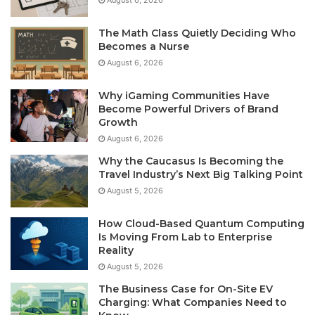
The Math Class Quietly Deciding Who
Becomes a Nurse
August 6, 2026
Why iGaming Communities Have
Become Powerful Drivers of Brand
Growth
August 6, 2026
Why the Caucasus Is Becoming the
Travel Industry’s Next Big Talking Point
August 5, 2026
How Cloud-Based Quantum Computing
Is Moving From Lab to Enterprise
Reality
August 5, 2026
The Business Case for On-Site EV
Charging: What Companies Need to