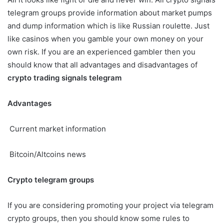
telegram groups provide information about market pumps
and dump information which is like Russian roulette. Just
like casinos when you gamble your own money on your
own risk. If you are an experienced gambler then you
should know that all advantages and disadvantages of
crypto trading signals telegram
Advantages
Current market information
Bitcoin/Altcoins news
Crypto telegram groups
If you are considering promoting your project via telegram
crypto groups, then you should know some rules to